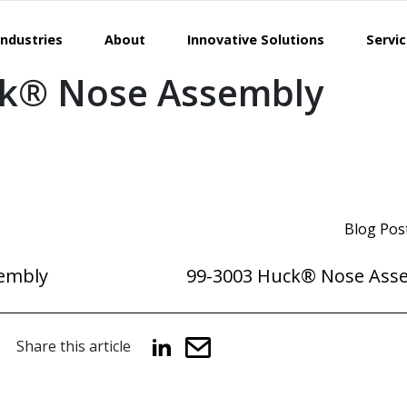
Industries
About
Innovative Solutions
Servi
ck® Nose Assembly
Blog Pos
embly
99-3003 Huck® Nose Ass
Share this article