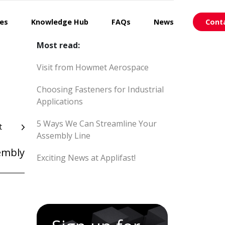
ces
Knowledge Hub
FAQs
News
Cont
Most read:
Visit from Howmet Aerospace
Choosing Fasteners for Industrial
Applications
5 Ways We Can Streamline Your
t
Assembly Line
embly
Exciting News at Applifast!