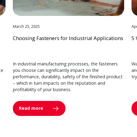
March 25, 2025
Apr
Choosing Fasteners for Industrial Applications
5 
In industrial manufacturing processes, the fasteners
Wa
ce
you choose can significantly impact on the
an
performance, durability, safety of the finished product
tr
– which in turn impacts on the reputation and
profitability of your business.
Read more