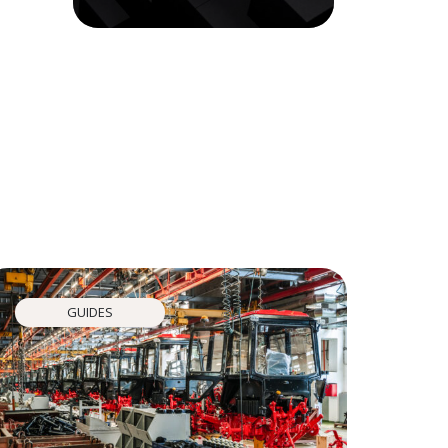
GUIDES