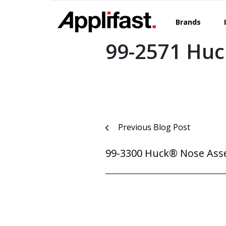
Skip
to
Brands
content
99-2571 Hu
Post
Previous Blog Post
navigation
99-3300 Huck® Nose Ass