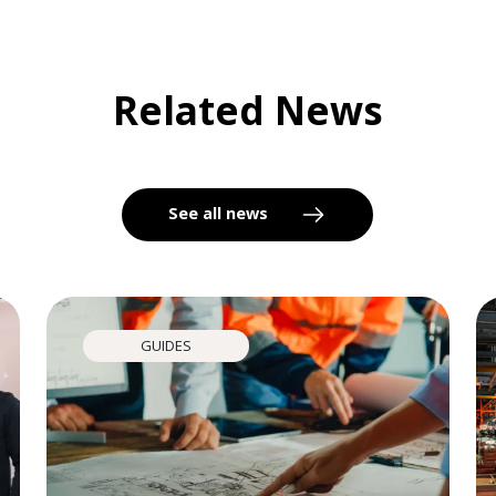
Related News
See all news
GUIDES