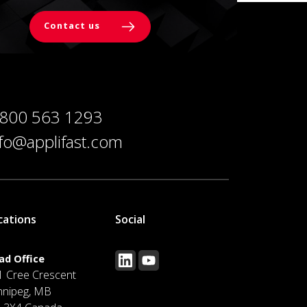
Contact us
 800 563 1293
nfo@applifast.com
cations
Social
ad Office
1 Cree Crescent
nnipeg, MB