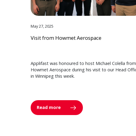
May 27, 2025
Visit from Howmet Aerospace
Applifast was honoured to host Michael Colella from
Howmet Aerospace during his visit to our Head Offi
in Winnipeg this week.
Read more