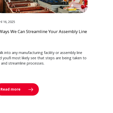
il 16, 2025
Ways We Can Streamline Your Assembly Line
lk into any manufacturing facility or assembly line
d you’ll most likely see that steps are being taken to
y and streamline processes.
Read more