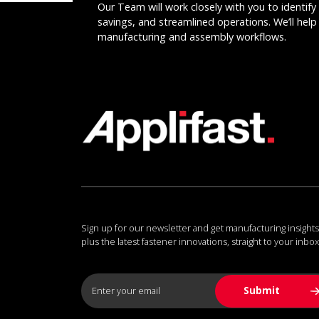
Our Team will work closely with you to identify 
savings, and streamlined operations. We’ll help 
manufacturing and assembly workflows.
Sign up for our newsletter and get manufacturing insights
plus the latest fastener innovations, straight to your inbox