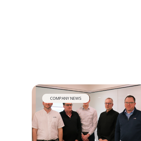
COMPANY NEWS