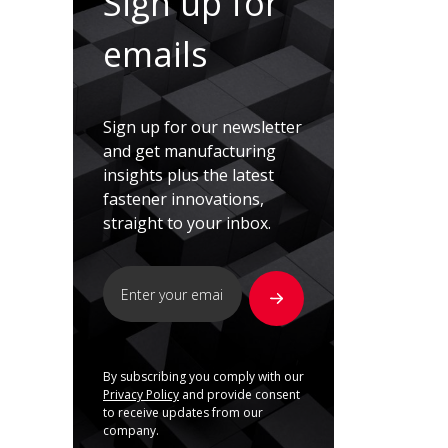
Sign up for
emails
Sign up for our newsletter
and get manufacturing
insights plus the latest
fastener innovations,
straight to your inbox.
By subscribing you comply with our
Privacy Policy
and provide consent
to receive updates from our
company.