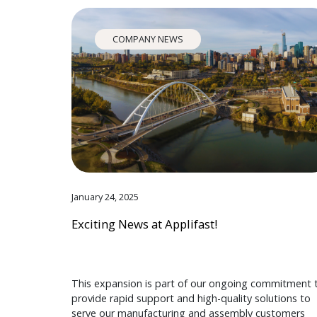
COMPANY NEWS
January 24, 2025
Exciting News at Applifast!
This expansion is part of our ongoing commitment 
provide rapid support and high-quality solutions to
serve our manufacturing and assembly customers