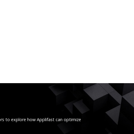
ors to explore how Applifast can optimize