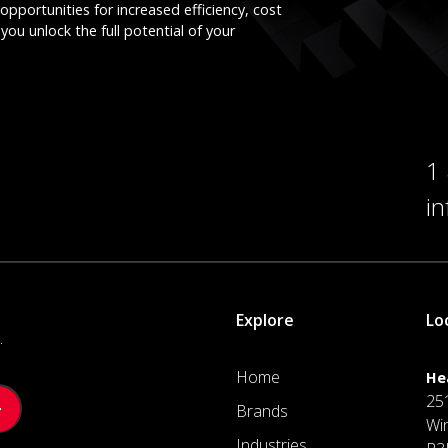
opportunities for increased efficiency, cost
you unlock the full potential of your
1
i
Explore
Lo
.
Home
He
25
Brands
Wi
Industries