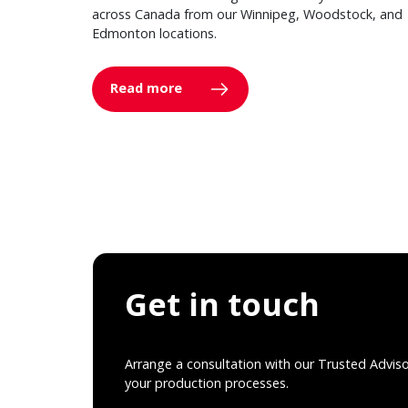
across Canada from our Winnipeg, Woodstock, and
Edmonton locations.
Read more
Get in touch
Arrange a consultation with our Trusted Advis
your production processes.