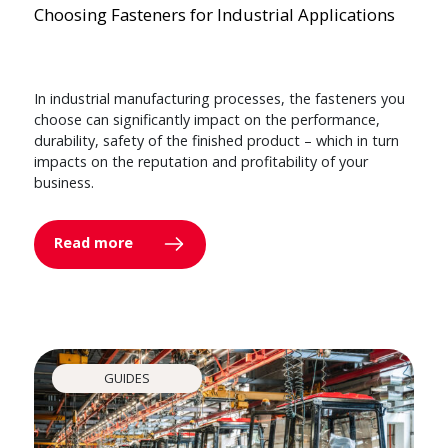
Choosing Fasteners for Industrial Applications
In industrial manufacturing processes, the fasteners you
choose can significantly impact on the performance,
durability, safety of the finished product – which in turn
impacts on the reputation and profitability of your
business.
Read more
GUIDES