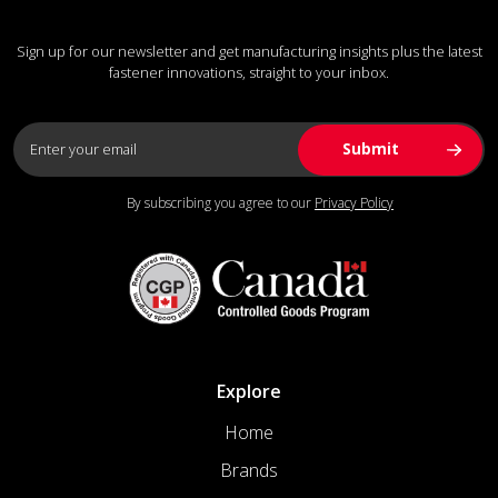
Sign up for our newsletter and get manufacturing insights plus the latest
fastener innovations, straight to your inbox.
By subscribing you agree to our
Privacy Policy
Explore
Home
Brands