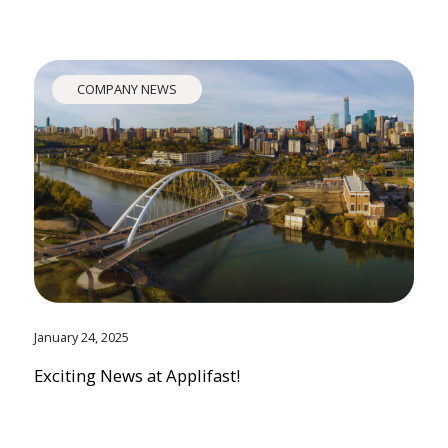
COMPANY NEWS
January 24, 2025
Exciting News at Applifast!