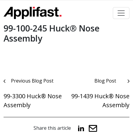
Skip
to
content
99-100-245 Huck® Nose
Assembly
Post
Previous Blog Post
Blog Post
navigation
99-3300 Huck® Nose
99-1439 Huck® Nose
Assembly
Assembly
Share this article