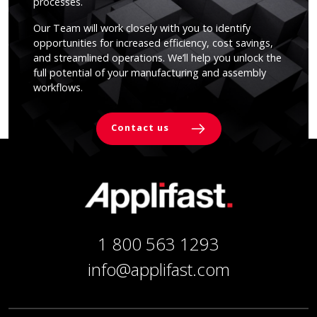
processes.
Our Team will work closely with you to identify
opportunities for increased efficiency, cost savings,
and streamlined operations. We’ll help you unlock the
full potential of your manufacturing and assembly
workflows.
Contact us
1 800 563 1293
info@applifast.com