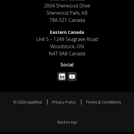
2004 Sherwood Drive
Sherwood Park, AB
T8A 0Z1 Canada
Eastern Canada
Unit 5 – 1249 Seagrave Road
Woodstock, ON
N4T 0A8 Canada
Social
© 2026 Applifast
Privacy Policy
Terms & Conditions
Back to top