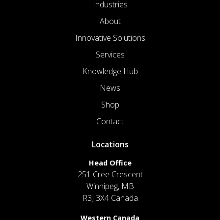
Industries
About
Innovative Solutions
Services
Knowledge Hub
News
Shop
Contact
Locations
Head Office
251 Cree Crescent
Winnipeg, MB
R3J 3X4 Canada
Western Canada