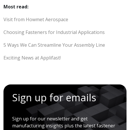
Most read:
Visit from Howmet Aerospace
Choosing Fasteners for Industrial Applications
5 Ways We Can Streamline Your Assembly Line
Exciting News at Applifast!
Sign up for emails
Sign up for our newsletter and get
manufacturing insights plus the latest fastener