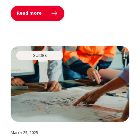
Read more
GUIDES
March 25, 2025