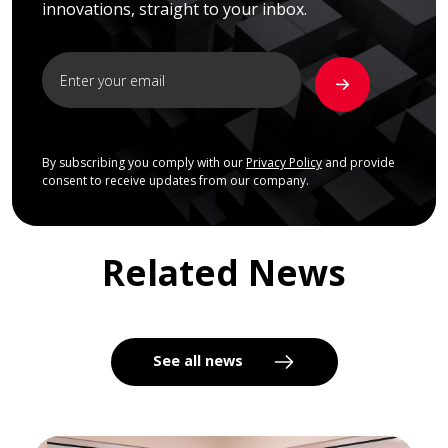
innovations, straight to your inbox.
By subscribing you comply with our
Privacy Policy
and provide
consent to receive updates from our company.
Related News
See all news