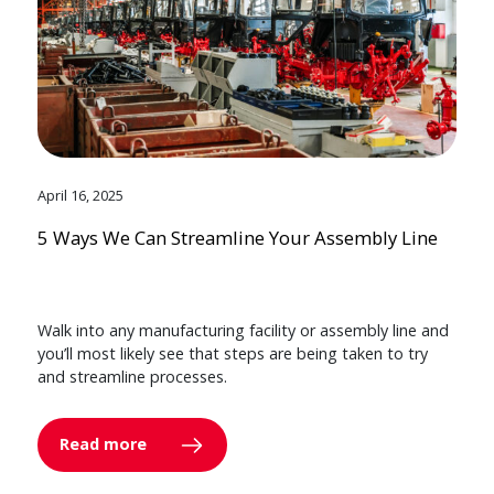
April 16, 2025
5 Ways We Can Streamline Your Assembly Line
Walk into any manufacturing facility or assembly line and
you’ll most likely see that steps are being taken to try
and streamline processes.
Read more