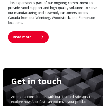
This expansion is part of our ongoing commitment to
provide rapid support and high-quality solutions to serve
our manufacturing and assembly customers across
Canada from our Winnipeg, Woodstock, and Edmonton
locations.
Read more
Get in touch
Arrange a consultation with our Trusted Advisors to
explore how Applifast can optimize your production