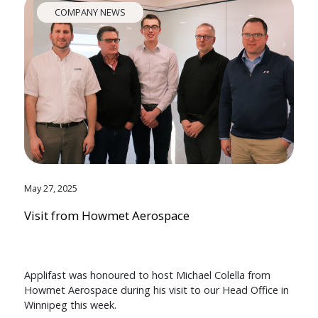
COMPANY NEWS
May 27, 2025
Visit from Howmet Aerospace
Applifast was honoured to host Michael Colella from
Howmet Aerospace during his visit to our Head Office in
Winnipeg this week.