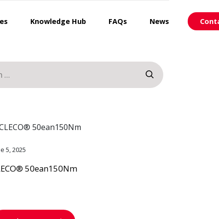
ces
Knowledge Hub
FAQs
News
Cont
ne 5, 2025
LECO® 50ean150Nm