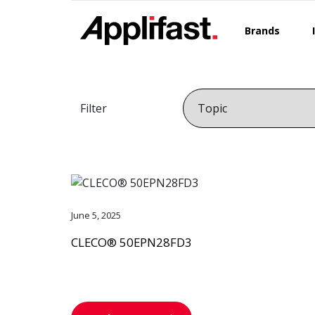
Skip
to
Brands
content
Filter
June 5, 2025
CLECO® 50EPN28FD3