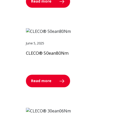
Read more
June 5, 2025
CLECO® 50ean80Nm
Read more