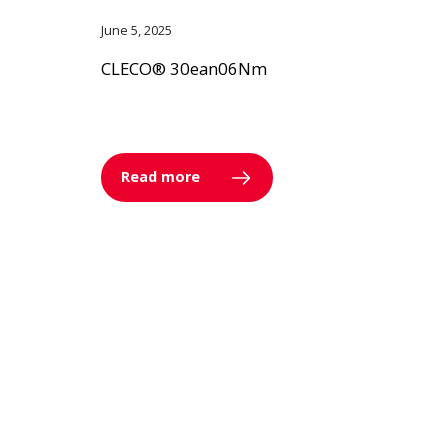
June 5, 2025
CLECO® 30ean06Nm
Read more