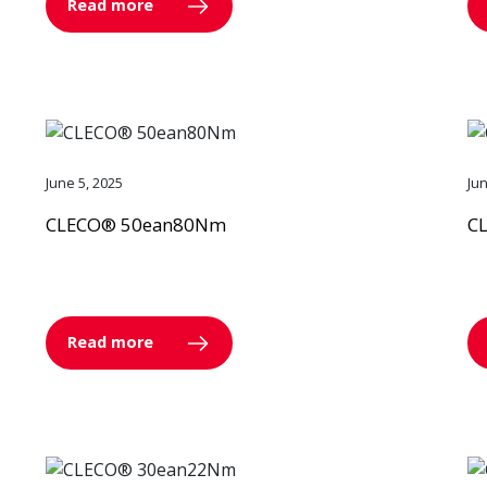
Read more
June 5, 2025
Ju
CLECO® 50ean80Nm
C
Read more