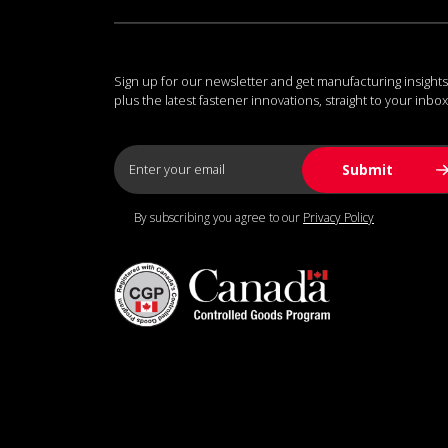
Sign up for our newsletter and get manufacturing insights
plus the latest fastener innovations, straight to your inbox
By subscribing you agree to our
Privacy Policy