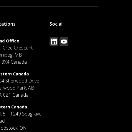
cations
Social
ad Office
1 Cree Crescent
nnipeg, MB
J 3X4 Canada
stern Canada
04 Sherwood Drive
erwood Park, AB
A 0Z1 Canada
stern Canada
it 5 – 1249 Seagrave
ad
odstock, ON