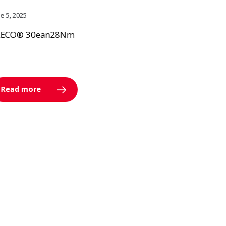
ne 5, 2025
LECO® 30ean28Nm
Read more