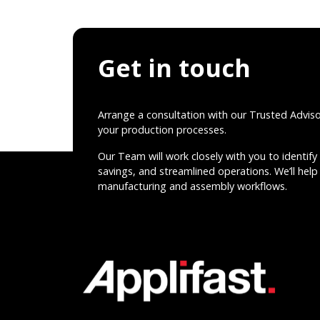
Get in touch
Arrange a consultation with our Trusted Advis
your production processes.
Our Team will work closely with you to identify 
savings, and streamlined operations. We’ll help 
manufacturing and assembly workflows.