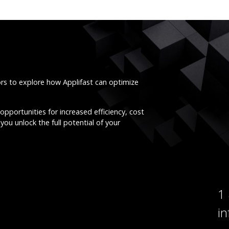
ors to explore how Applifast can optimize
opportunities for increased efficiency, cost
you unlock the full potential of your
1
i