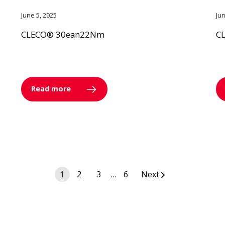
June 5, 2025
Ju
CLECO® 30ean22Nm
C
Read more
Posts
1
2
3
…
6
Next
navigation