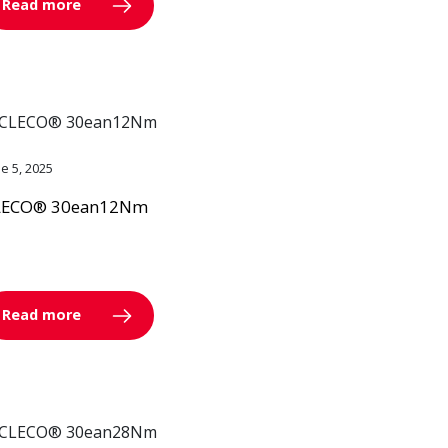
Read more
ne 5, 2025
LECO® 30ean12Nm
Read more