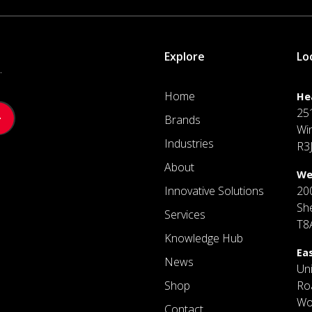
Explore
Lo
.
Home
He
25
Brands
Wi
Industries
R3
About
We
Innovative Solutions
20
Sh
Services
T8
Knowledge Hub
Ea
News
Un
Shop
Ro
Wo
Contact