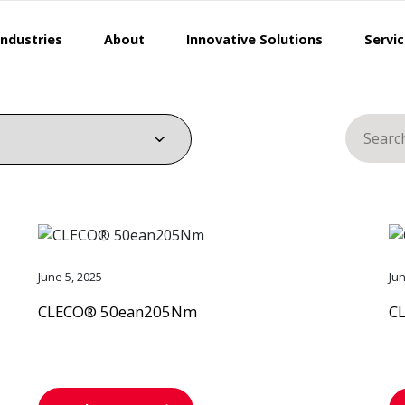
Industries
About
Innovative Solutions
Servi
Search
for:
June 5, 2025
Ju
CLECO® 50ean205Nm
C