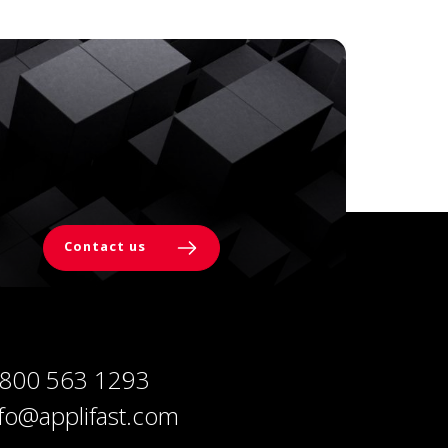
Contact us
 800 563 1293
nfo@applifast.com