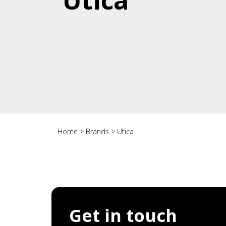
Utica
Home
>
Brands
>
Utica
Get in touch