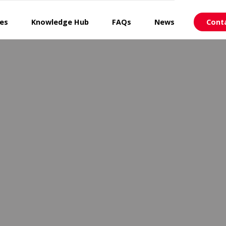
ces
Knowledge Hub
FAQs
News
Cont