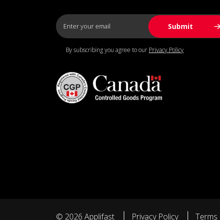
By subscribing you agree to our
Privacy Policy
© 2026 Applifast
Privacy Policy
Terms 