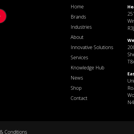
Home
He
25
Brands
Wi
Industries
R3
About
We
Innovative Solutions
20
Sh
Services
T8
Knowledge Hub
Ea
News
Un
Shop
Ro
Wo
Contact
N4
& Conditions