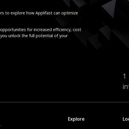
ors to explore how Applifast can optimize
opportunities for increased efficiency, cost
you unlock the full potential of your
1
i
Explore
Lo
.