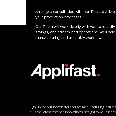
Arrange a consultation with our Trusted Advis
your production processes.
Our Team will work closely with you to identify 
savings, and streamlined operations. We’ll help 
manufacturing and assembly workflows.
Sign up for our newsletter and get manufacturing insights
plus the latest fastener innovations, straight to your inbox