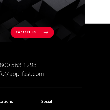
Contact us
 800 563 1293
nfo@applifast.com
cations
Social