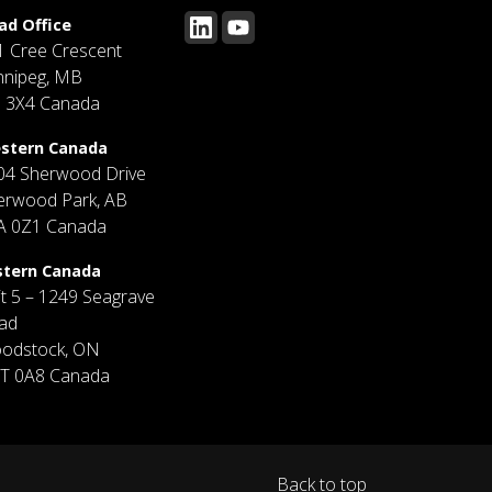
ad Office
1 Cree Crescent
nnipeg, MB
J 3X4 Canada
stern Canada
04 Sherwood Drive
erwood Park, AB
A 0Z1 Canada
stern Canada
it 5 – 1249 Seagrave
ad
odstock, ON
T 0A8 Canada
Back to top