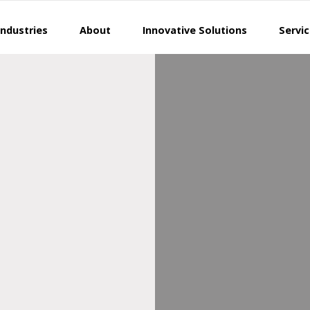
Industries
About
Innovative Solutions
Servi