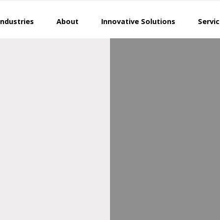
Industries
About
Innovative Solutions
Servi