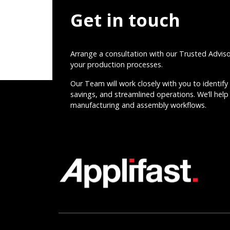
Get in touch
Arrange a consultation with our Trusted Advis
your production processes.
Our Team will work closely with you to identify 
savings, and streamlined operations. We’ll help 
manufacturing and assembly workflows.