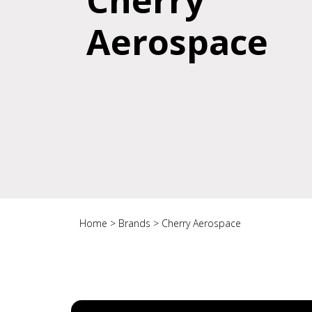
Cherry
Aerospace
Home
>
Brands
>
Cherry Aerospace