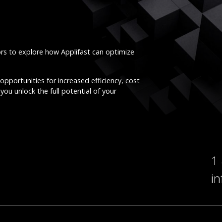
ors to explore how Applifast can optimize
opportunities for increased efficiency, cost
you unlock the full potential of your
1
i