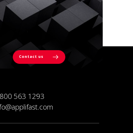
Contact us
 800 563 1293
nfo@applifast.com