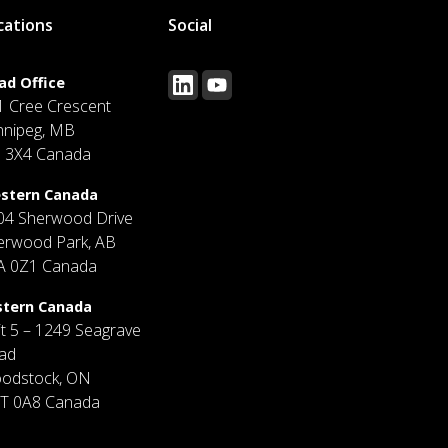
cations
Social
ad Office
1 Cree Crescent
nnipeg, MB
J 3X4 Canada
stern Canada
04 Sherwood Drive
erwood Park, AB
A 0Z1 Canada
stern Canada
it 5 – 1249 Seagrave
ad
odstock, ON
T 0A8 Canada