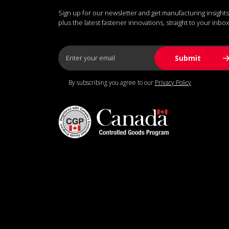
Sign up for our newsletter and get manufacturing insights
plus the latest fastener innovations, straight to your inbox
By subscribing you agree to our
Privacy Policy