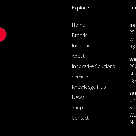
Explore
Lo
.
Home
He
25
Brands
Wi
Industries
R3
About
We
Innovative Solutions
20
Sh
Services
T8
Knowledge Hub
Ea
News
Un
Shop
Ro
Wo
Contact
N4