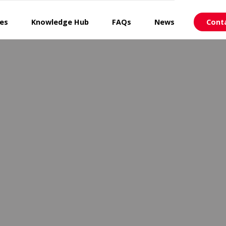
ces
Knowledge Hub
FAQs
News
Cont