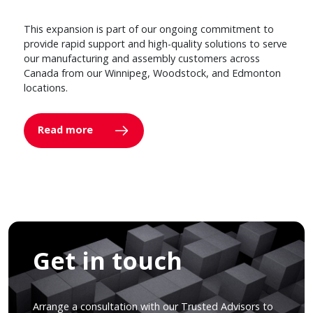
This expansion is part of our ongoing commitment to
provide rapid support and high-quality solutions to serve
our manufacturing and assembly customers across
Canada from our Winnipeg, Woodstock, and Edmonton
locations.
Read more
Get in touch
Arrange a consultation with our Trusted Advisors to