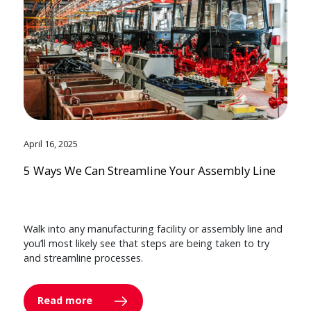
April 16, 2025
5 Ways We Can Streamline Your Assembly Line
Walk into any manufacturing facility or assembly line and
you’ll most likely see that steps are being taken to try
and streamline processes.
Read more