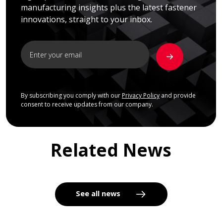
manufacturing insights plus the latest fastener
innovations, straight to your inbox.
By subscribing you comply with our
Privacy Policy
and provide
consent to receive updates from our company.
Related News
See all news