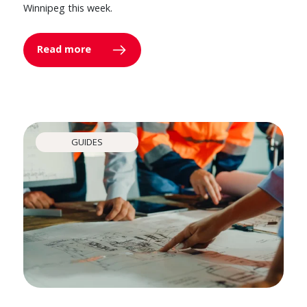
Winnipeg this week.
Read more
GUIDES