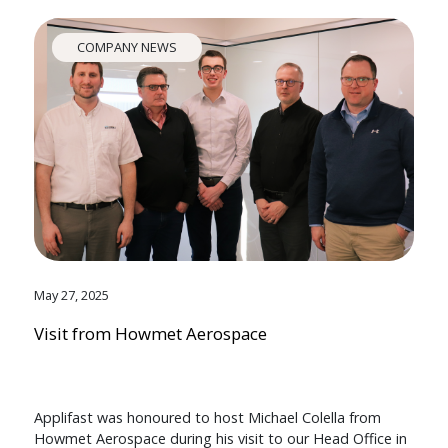
COMPANY NEWS
May 27, 2025
Visit from Howmet Aerospace
Applifast was honoured to host Michael Colella from
Howmet Aerospace during his visit to our Head Office in