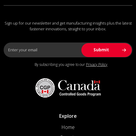
Sign up for our newsletter and get manufacturing insights plus the latest
fastener innovations, straight to your inbox.
By subscribing you agree to our
Privacy Policy
Explore
Home