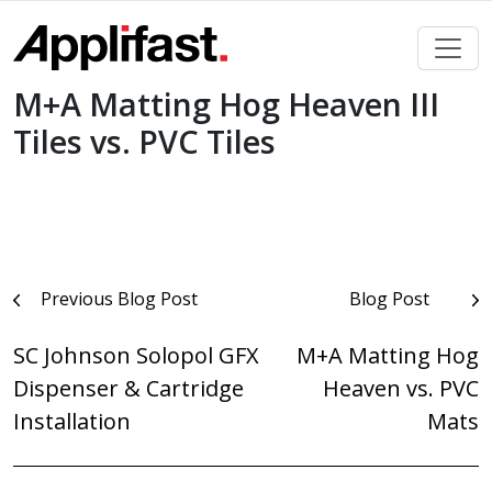
Skip
to
content
M+A Matting Hog Heaven III
Tiles vs. PVC Tiles
Post
Previous Blog Post
Blog Post
navigation
SC Johnson Solopol GFX
M+A Matting Hog
Dispenser & Cartridge
Heaven vs. PVC
Installation
Mats