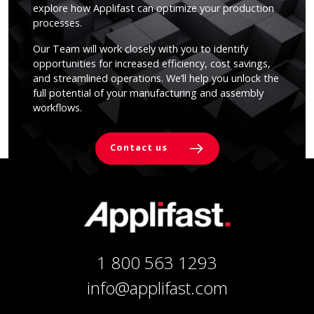
explore how Applifast can optimize your production
processes.
Our Team will work closely with you to identify
opportunities for increased efficiency, cost savings,
and streamlined operations. We’ll help you unlock the
full potential of your manufacturing and assembly
workflows.
Contact us
1 800 563 1293
info@applifast.com