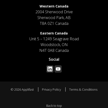
Western Canada
2004 Sherwood Drive
Sherwood Park, AB
T8A 0Z1 Canada
Eastern Canada
Unit 5 – 1249 Seagrave Road
Woodstock, ON
N4T 0A8 Canada
Social
© 2026 Applifast
Privacy Policy
Terms & Conditions
Back to top