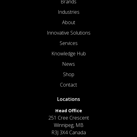
Brands
Industries
About
Innovative Solutions
Services
Knowledge Hub
News
Shop
Contact
Locations
Head Office
251 Cree Crescent
Winnipeg, MB
R3J 3X4 Canada