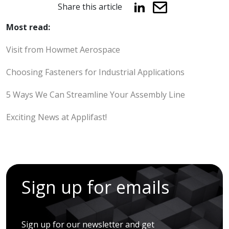
Share this article
Most read:
Visit from Howmet Aerospace
Choosing Fasteners for Industrial Applications
5 Ways We Can Streamline Your Assembly Line
Exciting News at Applifast!
Sign up for emails
Sign up for our newsletter and get