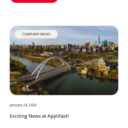
COMPANY NEWS
January 24, 2025
Exciting News at Applifast!