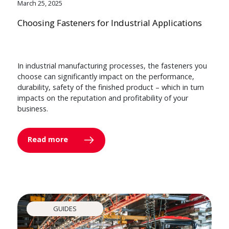
March 25, 2025
Choosing Fasteners for Industrial Applications
In industrial manufacturing processes, the fasteners you
choose can significantly impact on the performance,
durability, safety of the finished product – which in turn
impacts on the reputation and profitability of your
business.
Read more
GUIDES