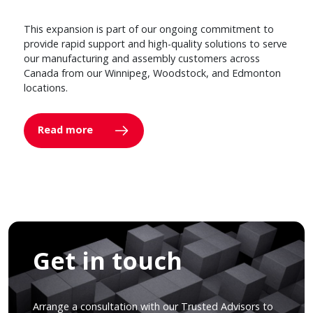
This expansion is part of our ongoing commitment to
provide rapid support and high-quality solutions to serve
our manufacturing and assembly customers across
Canada from our Winnipeg, Woodstock, and Edmonton
locations.
Read more
Get in touch
Arrange a consultation with our Trusted Advisors to