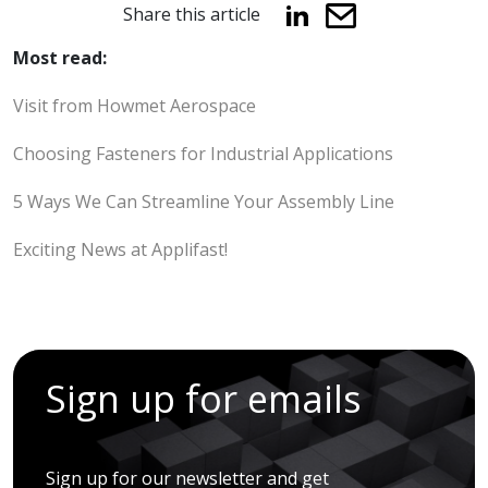
Share this article
Most read:
Visit from Howmet Aerospace
Choosing Fasteners for Industrial Applications
5 Ways We Can Streamline Your Assembly Line
Exciting News at Applifast!
Sign up for emails
Sign up for our newsletter and get