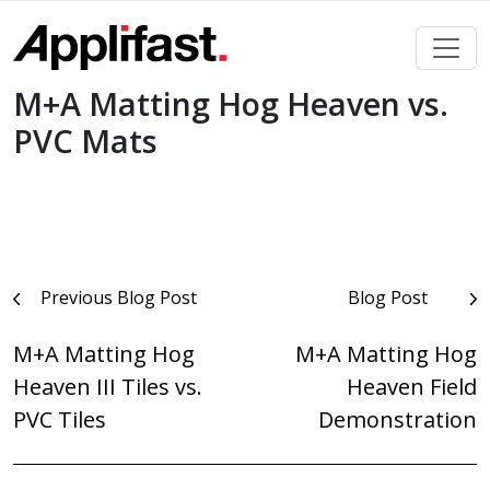
Skip
to
content
M+A Matting Hog Heaven vs.
PVC Mats
Post
Previous Blog Post
Blog Post
navigation
M+A Matting Hog
M+A Matting Hog
Heaven III Tiles vs.
Heaven Field
PVC Tiles
Demonstration