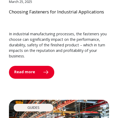
March 25, 2025
Choosing Fasteners for Industrial Applications
In industrial manufacturing processes, the fasteners you
choose can significantly impact on the performance,
durability, safety of the finished product – which in turn
impacts on the reputation and profitability of your
business.
Read more
GUIDES