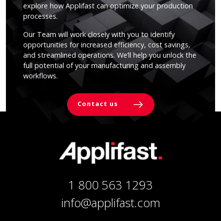
explore how Applifast can optimize your production
processes.
Our Team will work closely with you to identify
opportunities for increased efficiency, cost savings,
and streamlined operations. We’ll help you unlock the
full potential of your manufacturing and assembly
workflows.
Contact us
1 800 563 1293
info@applifast.com