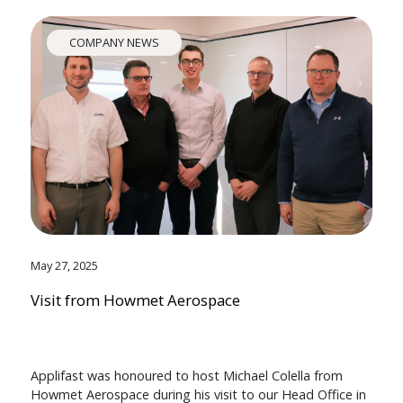
COMPANY NEWS
May 27, 2025
Visit from Howmet Aerospace
Applifast was honoured to host Michael Colella from
Howmet Aerospace during his visit to our Head Office in