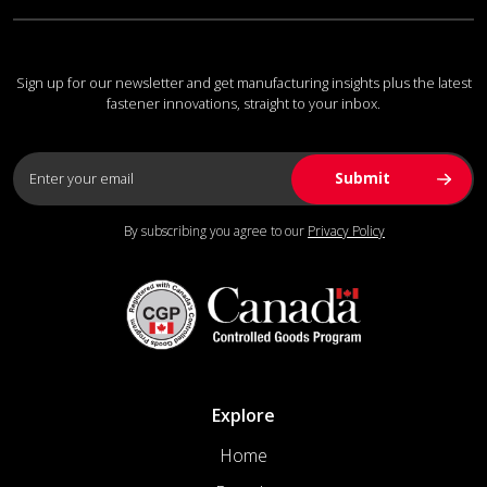
Sign up for our newsletter and get manufacturing insights plus the latest
fastener innovations, straight to your inbox.
By subscribing you agree to our
Privacy Policy
Explore
Home