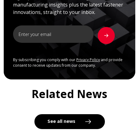
manufacturing insights plus the latest fastener
innovations, straight to your inbox.
By subscribing you comply with our
Privacy Policy
and provide
consent to receive updates from our company.
Related News
See all news