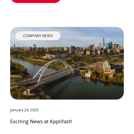
COMPANY NEWS
January 24, 2025
Exciting News at Applifast!