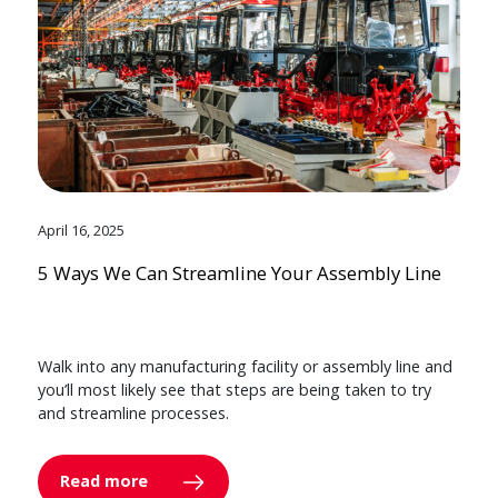
April 16, 2025
5 Ways We Can Streamline Your Assembly Line
Walk into any manufacturing facility or assembly line and
you’ll most likely see that steps are being taken to try
and streamline processes.
Read more