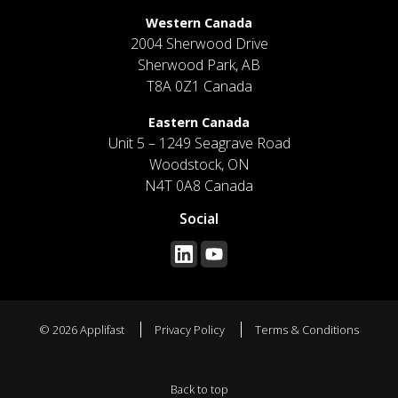
Western Canada
2004 Sherwood Drive
Sherwood Park, AB
T8A 0Z1 Canada
Eastern Canada
Unit 5 – 1249 Seagrave Road
Woodstock, ON
N4T 0A8 Canada
Social
© 2026 Applifast
Privacy Policy
Terms & Conditions
Back to top