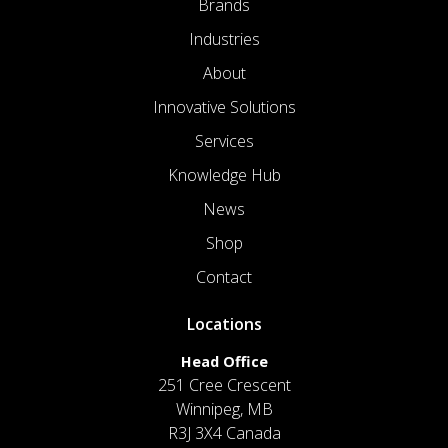
Brands
Industries
About
Innovative Solutions
Services
Knowledge Hub
News
Shop
Contact
Locations
Head Office
251 Cree Crescent
Winnipeg, MB
R3J 3X4 Canada