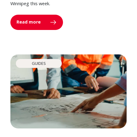
Winnipeg this week.
Read more
GUIDES