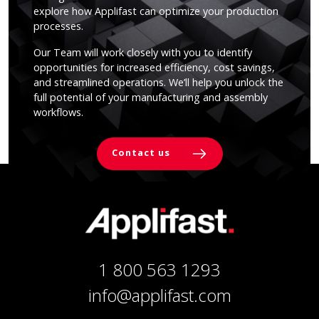
explore how Applifast can optimize your production
processes.
Our Team will work closely with you to identify
opportunities for increased efficiency, cost savings,
and streamlined operations. We’ll help you unlock the
full potential of your manufacturing and assembly
workflows.
Contact us
1 800 563 1293
info@applifast.com