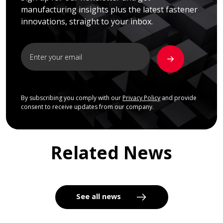
manufacturing insights plus the latest fastener
innovations, straight to your inbox.
By subscribing you comply with our
Privacy Policy
and provide
consent to receive updates from our company.
Related News
See all news