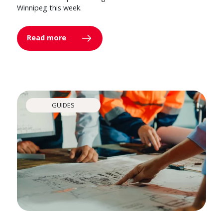
Winnipeg this week.
Read more
GUIDES