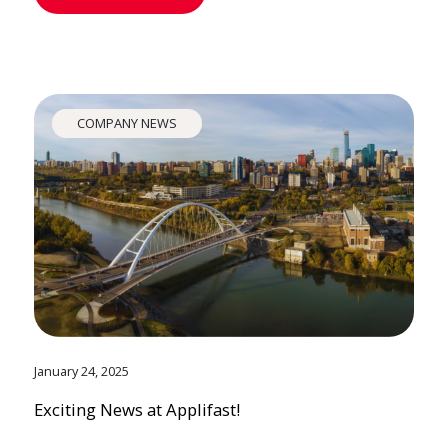
COMPANY NEWS
January 24, 2025
Exciting News at Applifast!