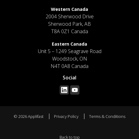
Western Canada
2004 Sherwood Drive
Sherwood Park, AB
T8A 0Z1 Canada
Eastern Canada
Unit 5 – 1249 Seagrave Road
Woodstock, ON
N4T 0A8 Canada
Social
© 2026 Applifast
Privacy Policy
Terms & Conditions
Back to top