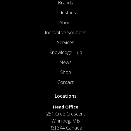
Brands
Industries
About
Innovative Solutions
Services
Knowledge Hub
News
Shop
Contact
Locations
Head Office
251 Cree Crescent
Winnipeg, MB
R3J 3X4 Canada