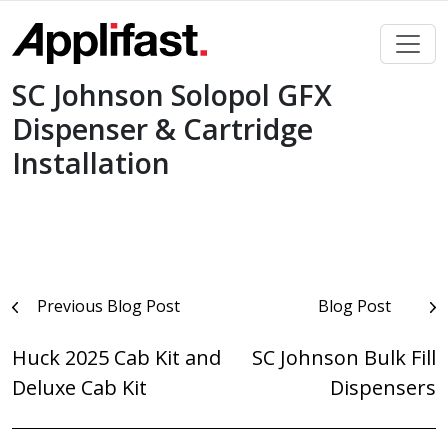
Skip
to
content
SC Johnson Solopol GFX
Dispenser & Cartridge
Installation
Post
Previous Blog Post
Blog Post
navigation
Huck 2025 Cab Kit and
SC Johnson Bulk Fill
Deluxe Cab Kit
Dispensers