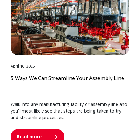
April 16, 2025
5 Ways We Can Streamline Your Assembly Line
Walk into any manufacturing facility or assembly line and
you’ll most likely see that steps are being taken to try
and streamline processes.
Read more