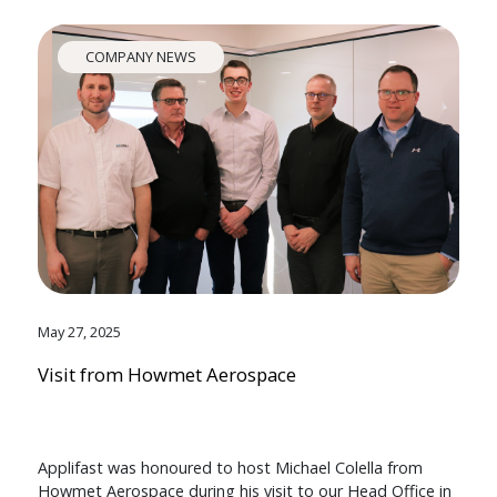
COMPANY NEWS
May 27, 2025
Visit from Howmet Aerospace
Applifast was honoured to host Michael Colella from
Howmet Aerospace during his visit to our Head Office in