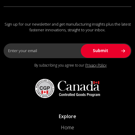
Sign up for our newsletter and get manufacturing insights plus the latest
fastener innovations, straight to your inbox.
By subscribing you agree to our
Privacy Policy
Explore
Home