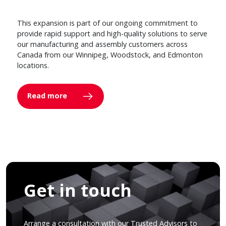
This expansion is part of our ongoing commitment to
provide rapid support and high-quality solutions to serve
our manufacturing and assembly customers across
Canada from our Winnipeg, Woodstock, and Edmonton
locations.
Read more
Get in touch
Arrange a consultation with our Trusted Advisors to