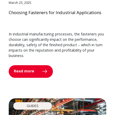
March 25, 2025
Choosing Fasteners for Industrial Applications
In industrial manufacturing processes, the fasteners you
choose can significantly impact on the performance,
durability, safety of the finished product – which in turn
impacts on the reputation and profitability of your
business.
Read more
GUIDES