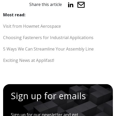
Share this article
Most read:
Visit from Howmet Aerospace
Choosing Fasteners for Industrial Applications
5 Ways We Can Streamline Your Assembly Line
Exciting News at Applifast!
Sign up for emails
Sign up for our newsletter and get