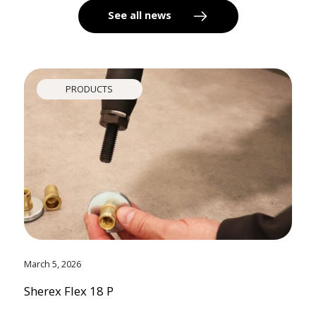
See all news
PRODUCTS
March 5, 2026
Sherex Flex 18 P