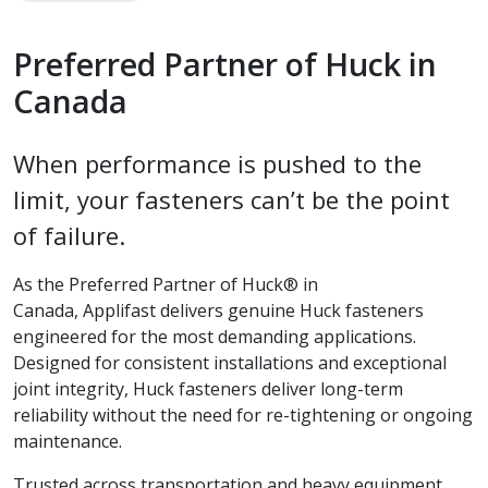
Preferred Partner of Huck in
Canada
When performance is pushed to the
limit, your fasteners can’t be the point
of failure.
As the Preferred Partner of Huck® in
Canada, Applifast delivers genuine Huck fasteners
engineered for the most demanding applications.
Designed for consistent installations and exceptional
joint integrity, Huck fasteners deliver long-term
reliability without the need for re-tightening or ongoing
maintenance.
Trusted across transportation and heavy equipment