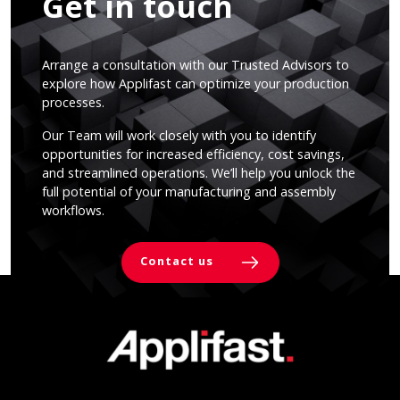
Get in touch
Arrange a consultation with our Trusted Advisors to
explore how Applifast can optimize your production
processes.
Our Team will work closely with you to identify
opportunities for increased efficiency, cost savings,
and streamlined operations. We’ll help you unlock the
full potential of your manufacturing and assembly
workflows.
Contact us