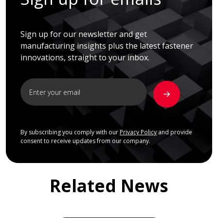
Sign up for our newsletter and get
manufacturing insights plus the latest fastener
innovations, straight to your inbox.
By subscribing you comply with our
Privacy Policy
and provide
consent to receive updates from our company.
Related News