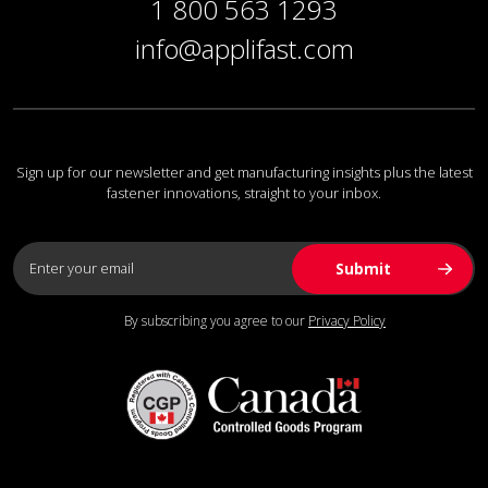
1 800 563 1293
info@applifast.com
Sign up for our newsletter and get manufacturing insights plus the latest
fastener innovations, straight to your inbox.
By subscribing you agree to our
Privacy Policy