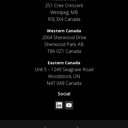
251 Cree Crescent
Winnipeg, MB
R3J 3X4 Canada
Western Canada
2004 Sherwood Drive
Sherwood Park, AB
T8A 0Z1 Canada
Eastern Canada
Unit 5 – 1249 Seagrave Road
Woodstock, ON
N4T 0A8 Canada
Social