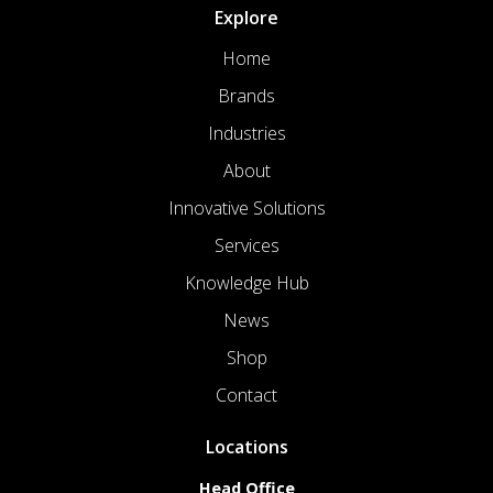
Explore
Home
Brands
Industries
About
Innovative Solutions
Services
Knowledge Hub
News
Shop
Contact
Locations
Head Office