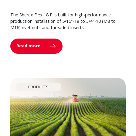
The Sherex Flex 18 P is built for high-performance
production installation of 5/16″-18 to 3/4″-10 (M8 to
M16) rivet nuts and threaded inserts.
Read more
PRODUCTS