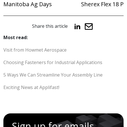
Manitoba Ag Days
Sherex Flex 18 P
Share this article
Most read:
Visit from Howmet Aerospace
Choosing Fasteners for Industrial Applications
5 Ways We Can Streamline Your Assembly Line
Exciting News at Applifast!
Sign up for emails