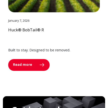
January 7, 2026
Huck® BobTail® R
Built to stay. Designed to be removed.
Read more