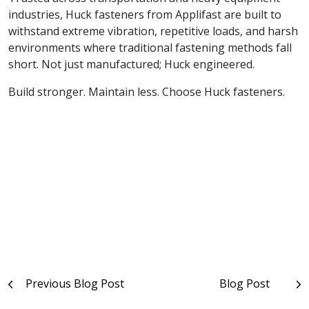
industries, Huck fasteners from Applifast are built to
withstand extreme vibration, repetitive loads, and harsh
environments where traditional fastening methods fall
short. Not just manufactured; Huck engineered.
Build stronger. Maintain less. Choose Huck fasteners.
Post
Previous Blog Post
Blog Post
navigation