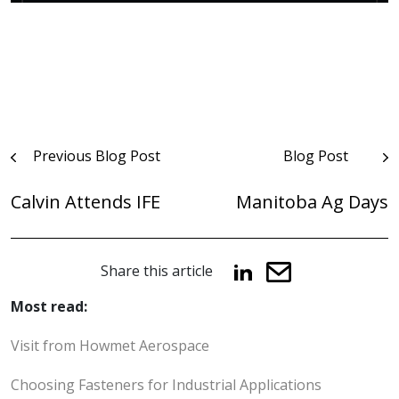
Post
Previous Blog Post
Blog Post
navigation
Calvin Attends IFE
Manitoba Ag Days
Share this article
Most read:
Visit from Howmet Aerospace
Choosing Fasteners for Industrial Applications