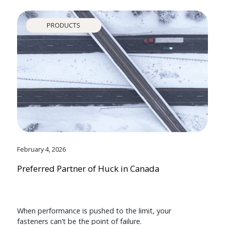
PRODUCTS
February 4, 2026
Preferred Partner of Huck in Canada
When performance is pushed to the limit, your
fasteners can’t be the point of failure.