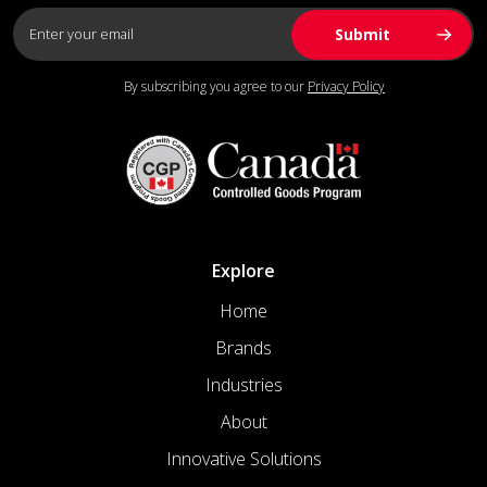
By subscribing you agree to our
Privacy Policy
Explore
Home
Brands
Industries
About
Innovative Solutions