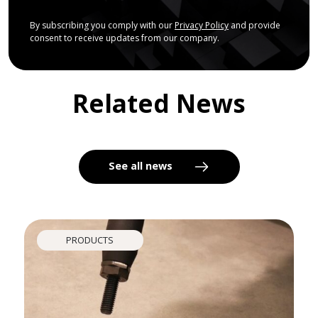
By subscribing you comply with our
Privacy Policy
and provide
consent to receive updates from our company.
Related News
See all news
PRODUCTS