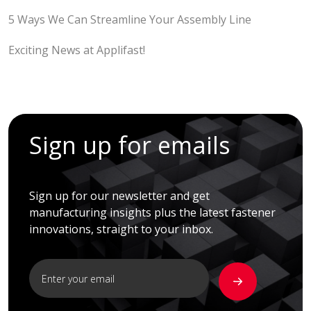
5 Ways We Can Streamline Your Assembly Line
Exciting News at Applifast!
Sign up for emails
Sign up for our newsletter and get
manufacturing insights plus the latest fastener
innovations, straight to your inbox.