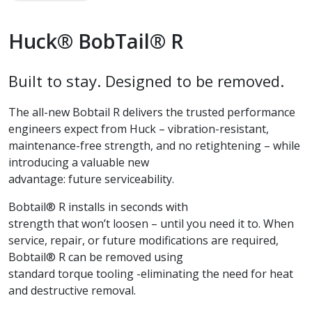
Huck® BobTail® R
Built to stay. Designed to be removed.
The all-new Bobtail R delivers the trusted performance
engineers expect from Huck – vibration-resistant,
maintenance-free strength, and no retightening – while
introducing a valuable new
advantage: future serviceability.
Bobtail® R installs in seconds with
strength that won’t loosen – until you need it to. When
service, repair, or future modifications are required,
Bobtail® R can be removed using
standard torque tooling -eliminating the need for heat
and destructive removal.