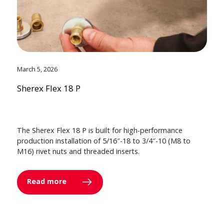
March 5, 2026
Sherex Flex 18 P
The Sherex Flex 18 P is built for high-performance
production installation of 5/16″-18 to 3/4″-10 (M8 to
M16) rivet nuts and threaded inserts.
Read more