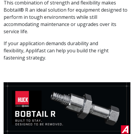
This combination of strength and flexibility makes
Bobtail® R an ideal solution for equipment designed to
perform in tough environments while still
accommodating maintenance or upgrades over its
service life.
If your application demands durability and
flexibility, Applifast can help you build the right
fastening strategy.