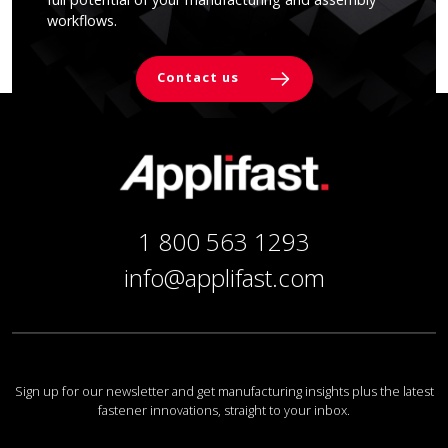
workflows.
Contact us
1 800 563 1293
info@applifast.com
Sign up for our newsletter and get manufacturing insights plus the latest
fastener innovations, straight to your inbox.