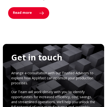
Read more
Get in touch
Arrange a consultation with our Trusted Advisors to
explore how Applifast can optimize your production
processes.
Our Team will work closely with you to identify
opportunities for increased efficiency, cost savings,
and streamlined operations. We’ll help you unlock the
full potential of your manufacturing and assembly