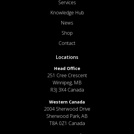
Services
Knowledge Hub
News
Shop
Contact
Locations
Head Office
251 Cree Crescent
Winnipeg, MB
R3J 3X4 Canada
Western Canada
2004 Sherwood Drive
Sherwood Park, AB
T8A 0Z1 Canada