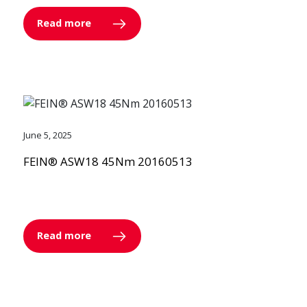
Read more
June 5, 2025
FEIN® ASW18 45Nm 20160513
Read more