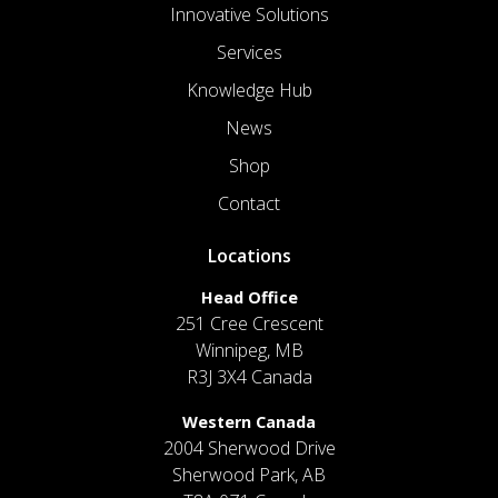
Innovative Solutions
Services
Knowledge Hub
News
Shop
Contact
Locations
Head Office
251 Cree Crescent
Winnipeg, MB
R3J 3X4 Canada
Western Canada
2004 Sherwood Drive
Sherwood Park, AB