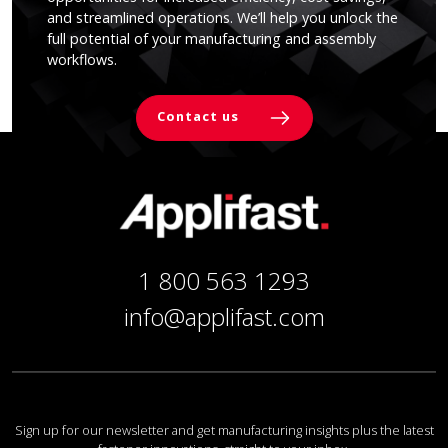
and streamlined operations. We’ll help you unlock the
full potential of your manufacturing and assembly
workflows.
Contact us
1 800 563 1293
info@applifast.com
Sign up for our newsletter and get manufacturing insights plus the latest