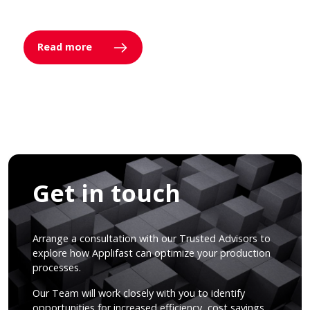
Read more
Get in touch
Arrange a consultation with our Trusted Advisors to
explore how Applifast can optimize your production
processes.
Our Team will work closely with you to identify
opportunities for increased efficiency, cost savings,