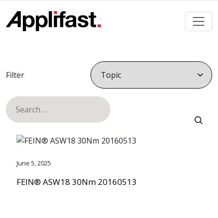
Skip
to
content
Filter
Search
for:
June 5, 2025
FEIN® ASW18 30Nm 20160513