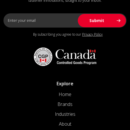
fastener innovations, straight to your inbox.
By subscribing you agree to our
Privacy Policy
Explore
Home
Brands
Industries
About