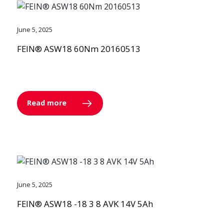
June 5, 2025
FEIN® ASW18 60Nm 20160513
Read more
June 5, 2025
FEIN® ASW18 -18 3 8 AVK 14V 5Ah