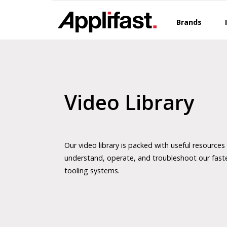
Skip
to
Brands
content
Video Library
Our video library is packed with useful resources
understand, operate, and troubleshoot our fast
tooling systems.