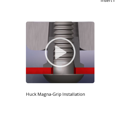
Insert 
Huck Magna-Grip Installation