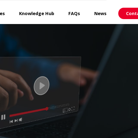
ces
Knowledge Hub
FAQs
News
Cont