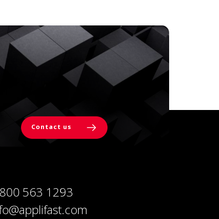
Contact us
 800 563 1293
nfo@applifast.com