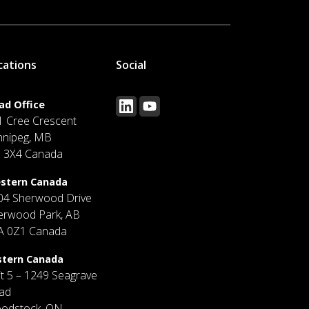
cations
Social
ad Office
1 Cree Crescent
nnipeg, MB
J 3X4 Canada
stern Canada
04 Sherwood Drive
erwood Park, AB
A 0Z1 Canada
stern Canada
it 5 – 1249 Seagrave
ad
odstock, ON