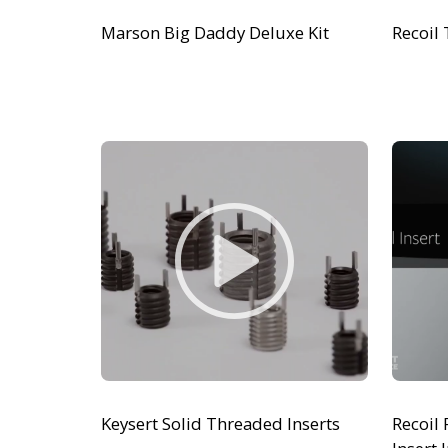
Marson Big Daddy Deluxe Kit
Recoil 
Keysert Solid Threaded Inserts
Recoil