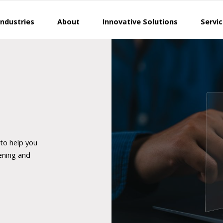
Industries
About
Innovative Solutions
Servi
 to help you
ening and