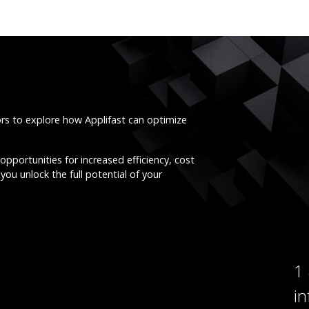
ors to explore how Applifast can optimize
opportunities for increased efficiency, cost
you unlock the full potential of your
1
i