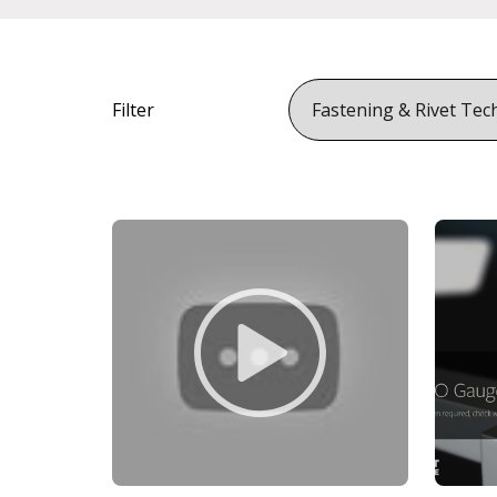
Filter