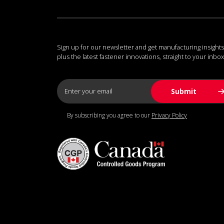
Sign up for our newsletter and get manufacturing insights
plus the latest fastener innovations, straight to your inbox
By subscribing you agree to our
Privacy Policy