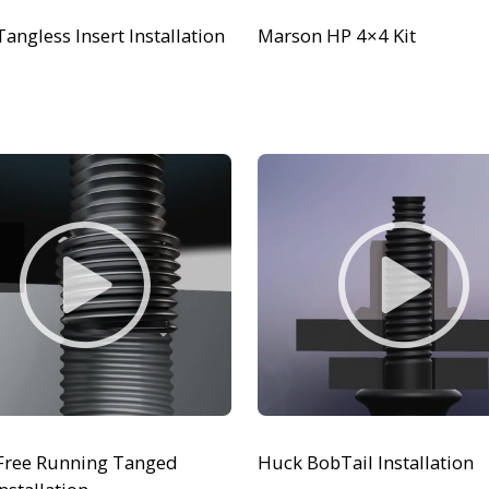
Tangless Insert Installation
Marson HP 4×4 Kit
 Free Running Tanged
Huck BobTail Installation