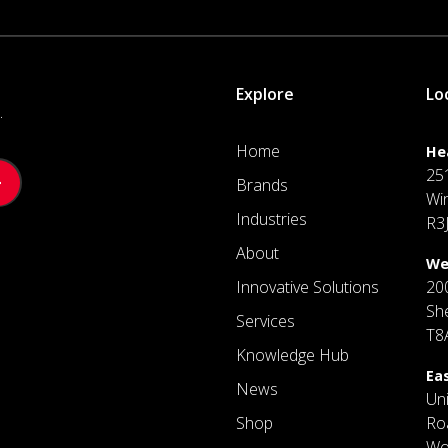
Explore
Lo
.
Home
He
25
Brands
Wi
Industries
R3
About
We
Innovative Solutions
20
Sh
Services
T8
Knowledge Hub
Ea
News
Un
Shop
Ro
Wo