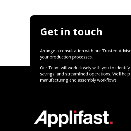
Get in touch
Arrange a consultation with our Trusted Advis
your production processes.
Our Team will work closely with you to identify 
savings, and streamlined operations. We’ll help 
manufacturing and assembly workflows.