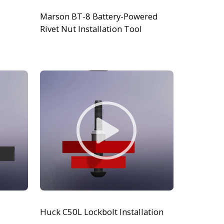
Marson BT-8 Battery-Powered
Rivet Nut Installation Tool
Huck C50L Lockbolt Installation