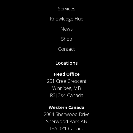
Services
Knowledge Hub
News
Shop
Contact
Locations
Head Office
251 Cree Crescent
Winnipeg, MB
R3J 3X4 Canada
Western Canada
2004 Sherwood Drive
Sherwood Park, AB
T8A 0Z1 Canada