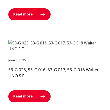
Read more
June 5, 2025
53-G 023, 53-G 016, 53-G 017, 53-G 018 Walter
UNO S F
Read more