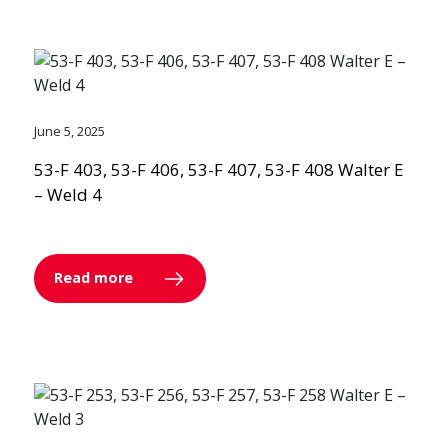
June 5, 2025
53-F 403, 53-F 406, 53-F 407, 53-F 408 Walter E
– Weld 4
Read more