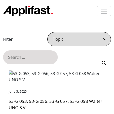
Skip
to
content
Filter
Search
for:
June 5, 2025
53-G 053, 53-G 056, 53-G 057, 53-G 058 Walter
UNO S V