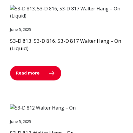
June 5, 2025
53-D 813, 53-D 816, 53-D 817 Walter Hang – On
(Liquid)
Read more
June 5, 2025
53-D 812 Walter Hang – On