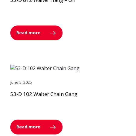
Read more
June 5, 2025
53-D 102 Walter Chain Gang
Read more