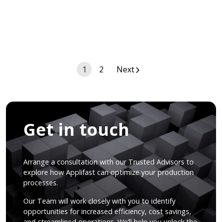
Posts
1
2
Next
navigation
Get in touch
Arrange a consultation with our Trusted Advisors to
explore how Applifast can optimize your production
processes.
Our Team will work closely with you to identify
opportunities for increased efficiency, cost savings,
and streamlined operations. We’ll help you unlock the