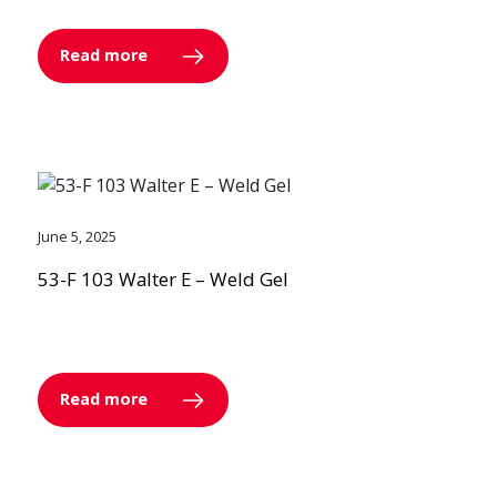
Read more
June 5, 2025
53-F 103 Walter E – Weld Gel
Read more