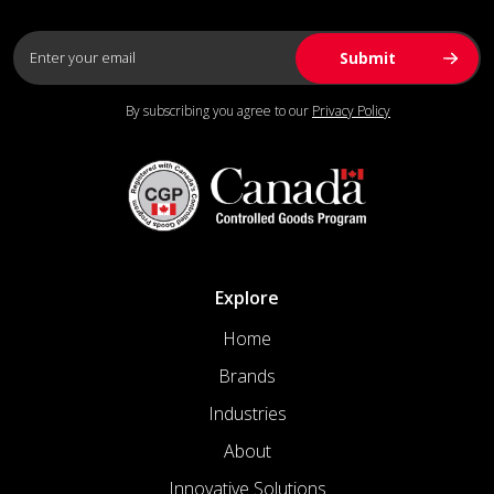
By subscribing you agree to our
Privacy Policy
Explore
Home
Brands
Industries
About
Innovative Solutions