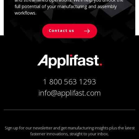
full potential of your manufacturing and assembly
workflows.
Contact us
1 800 563 1293
info@applifast.com
Sign up for our newsletter and get manufacturing insights plus the latest
fastener innovations, straight to your inbox.