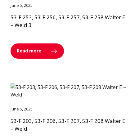
June 5, 2025
53-F 253, 53-F 256, 53-F 257, 53-F 258 Walter E
– Weld 3
Read more
June 5, 2025
53-F 203, 53-F 206, 53-F 207, 53-F 208 Walter E
– Weld