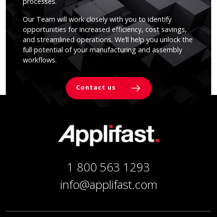
processes.
Our Team will work closely with you to identify
opportunities for increased efficiency, cost savings,
and streamlined operations. We’ll help you unlock the
full potential of your manufacturing and assembly
workflows.
Contact us
1 800 563 1293
info@applifast.com