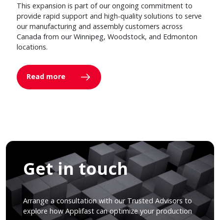
This expansion is part of our ongoing commitment to
provide rapid support and high-quality solutions to serve
our manufacturing and assembly customers across
Canada from our Winnipeg, Woodstock, and Edmonton
locations.
Read more
Get in touch
Arrange a consultation with our Trusted Advisors to
explore how Applifast can optimize your production