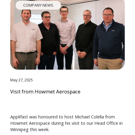
COMPANY NEWS
May 27, 2025
Visit from Howmet Aerospace
Applifast was honoured to host Michael Colella from
Howmet Aerospace during his visit to our Head Office in
Winnipeg this week.