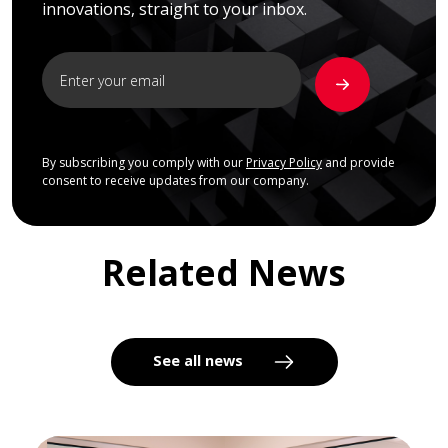
innovations, straight to your inbox.
By subscribing you comply with our
Privacy Policy
and provide
consent to receive updates from our company.
Related News
See all news