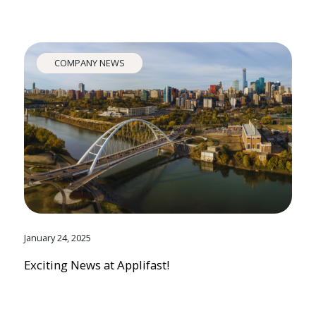
COMPANY NEWS
January 24, 2025
Exciting News at Applifast!