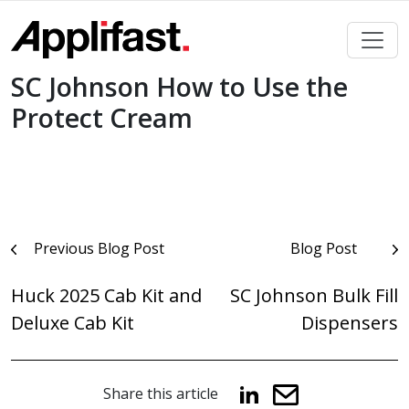
Skip
to
content
SC Johnson How to Use the
Protect Cream
Post
Previous Blog Post
Blog Post
navigation
Huck 2025 Cab Kit and
SC Johnson Bulk Fill
Deluxe Cab Kit
Dispensers
Share this article