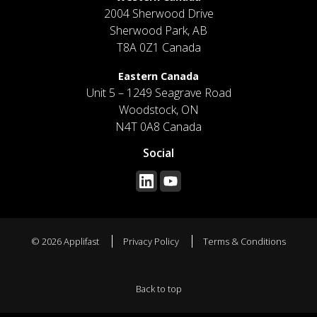
2004 Sherwood Drive
Sherwood Park, AB
T8A 0Z1 Canada
Eastern Canada
Unit 5 – 1249 Seagrave Road
Woodstock, ON
N4T 0A8 Canada
Social
© 2026 Applifast
Privacy Policy
Terms & Conditions
Back to top