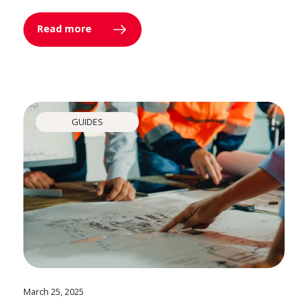
Read more
GUIDES
March 25, 2025