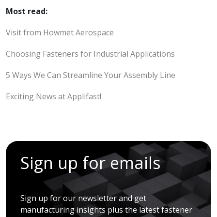
Most read:
Visit from Howmet Aerospace
Choosing Fasteners for Industrial Applications
5 Ways We Can Streamline Your Assembly Line
Exciting News at Applifast!
Sign up for emails
Sign up for our newsletter and get
manufacturing insights plus the latest fastener