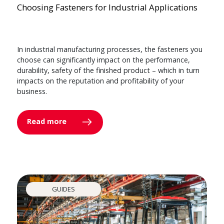
Choosing Fasteners for Industrial Applications
In industrial manufacturing processes, the fasteners you
choose can significantly impact on the performance,
durability, safety of the finished product – which in turn
impacts on the reputation and profitability of your
business.
Read more
GUIDES