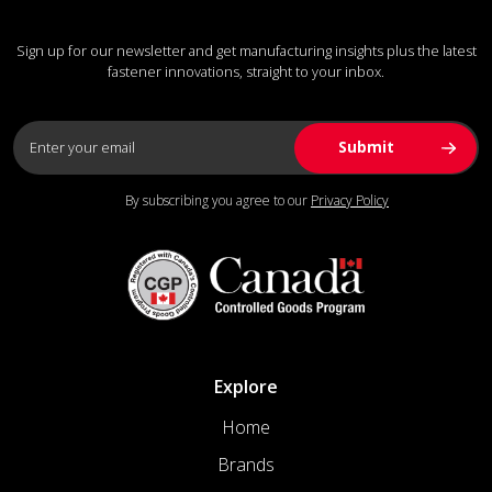
Sign up for our newsletter and get manufacturing insights plus the latest
fastener innovations, straight to your inbox.
By subscribing you agree to our
Privacy Policy
Explore
Home
Brands