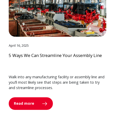
April 16, 2025
5 Ways We Can Streamline Your Assembly Line
Walk into any manufacturing facility or assembly line and
you’ll most likely see that steps are being taken to try
and streamline processes.
Read more