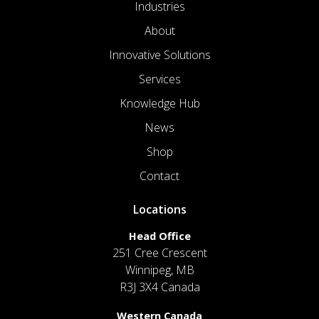
Industries
About
Innovative Solutions
Services
Knowledge Hub
News
Shop
Contact
Locations
Head Office
251 Cree Crescent
Winnipeg, MB
R3J 3X4 Canada
Western Canada