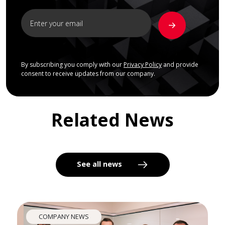
By subscribing you comply with our
Privacy Policy
and provide
consent to receive updates from our company.
Related News
See all news
COMPANY NEWS