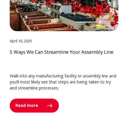
April 16, 2025
5 Ways We Can Streamline Your Assembly Line
Walk into any manufacturing facility or assembly line and
you’ll most likely see that steps are being taken to try
and streamline processes.
Read more