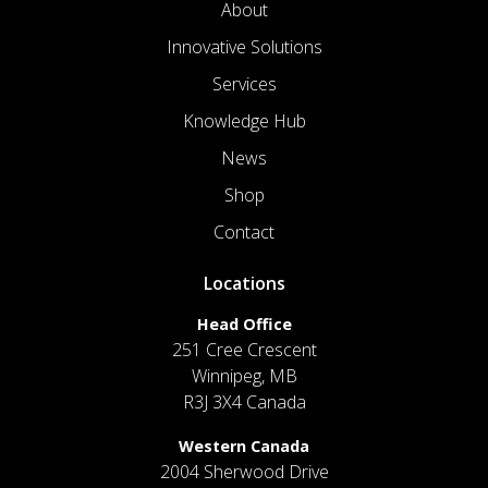
About
Innovative Solutions
Services
Knowledge Hub
News
Shop
Contact
Locations
Head Office
251 Cree Crescent
Winnipeg, MB
R3J 3X4 Canada
Western Canada
2004 Sherwood Drive