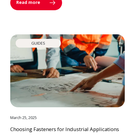
Read more
GUIDES
March 25, 2025
Choosing Fasteners for Industrial Applications