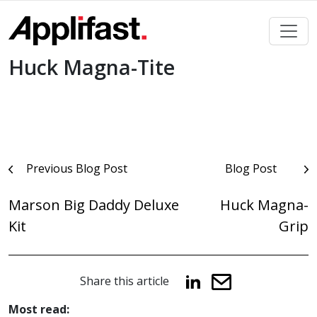
Skip
to
content
Huck Magna-Tite
Post
Previous Blog Post
Blog Post
navigation
Marson Big Daddy Deluxe
Huck Magna-
Kit
Grip
Share this article
Most read: