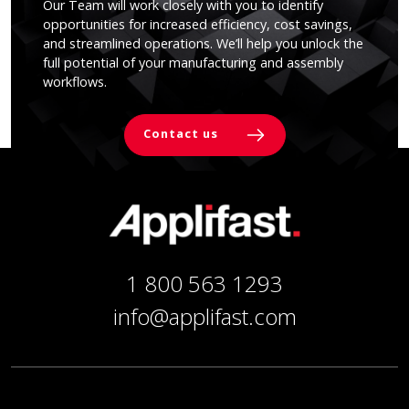
Our Team will work closely with you to identify
opportunities for increased efficiency, cost savings,
and streamlined operations. We’ll help you unlock the
full potential of your manufacturing and assembly
workflows.
Contact us
1 800 563 1293
info@applifast.com