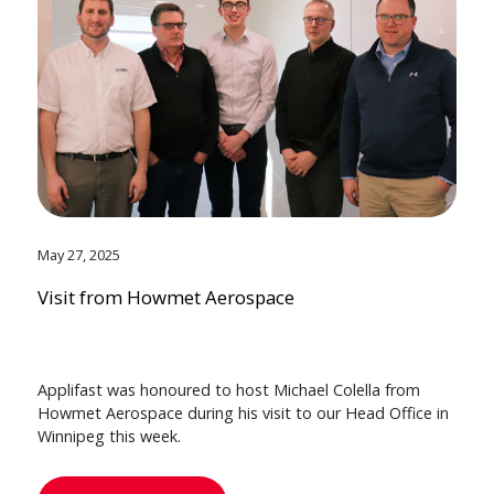
May 27, 2025
Visit from Howmet Aerospace
Applifast was honoured to host Michael Colella from
Howmet Aerospace during his visit to our Head Office in
Winnipeg this week.