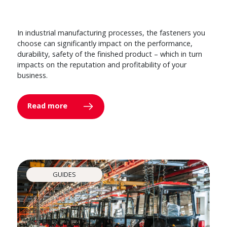
In industrial manufacturing processes, the fasteners you
choose can significantly impact on the performance,
durability, safety of the finished product – which in turn
impacts on the reputation and profitability of your
business.
Read more
GUIDES