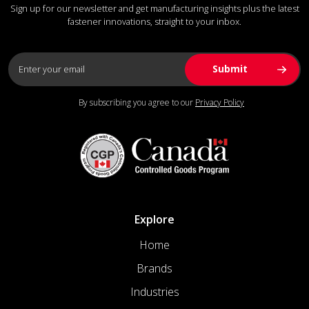
Sign up for our newsletter and get manufacturing insights plus the latest
fastener innovations, straight to your inbox.
By subscribing you agree to our
Privacy Policy
Explore
Home
Brands
Industries