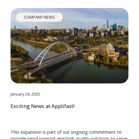
COMPANY NEWS
January 24, 2025
Exciting News at Applifast!
This expansion is part of our ongoing commitment to
provide rapid support and high-quality solutions to serve