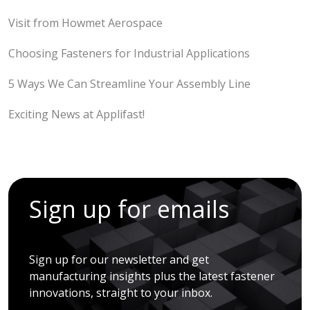
Visit from Howmet Aerospace
Choosing Fasteners for Industrial Applications
5 Ways We Can Streamline Your Assembly Line
Exciting News at Applifast!
Sign up for emails
Sign up for our newsletter and get
manufacturing insights plus the latest fastener
innovations, straight to your inbox.