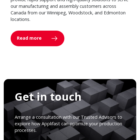
our manufacturing and assembly customers across
Canada from our Winnipeg, Woodstock, and Edmonton
locations.
Read more
Get in touch
Arrange a consultation with our Trusted Advisors to
explore how Applifast can optimize your production
processes.