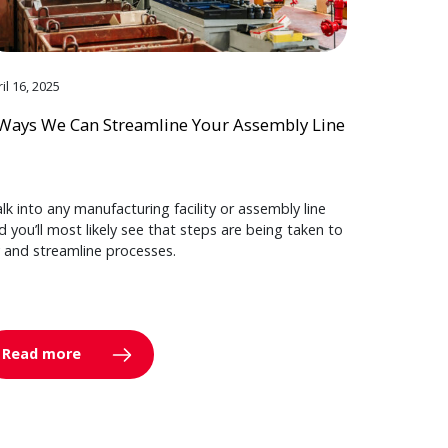
il 16, 2025
Ways We Can Streamline Your Assembly Line
lk into any manufacturing facility or assembly line
d you’ll most likely see that steps are being taken to
y and streamline processes.
Read more