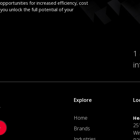
opportunities for increased efficiency, cost
you unlock the full potential of your
1
i
Explore
Lo
.
Home
He
25
Brands
Wi
Industries