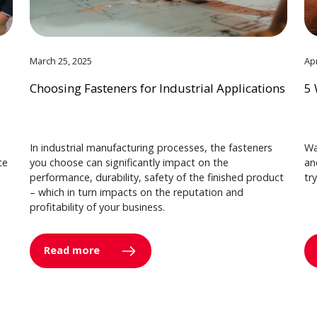
March 25, 2025
Apr
Choosing Fasteners for Industrial Applications
5 
In industrial manufacturing processes, the fasteners
Wa
ce
you choose can significantly impact on the
an
performance, durability, safety of the finished product
tr
– which in turn impacts on the reputation and
profitability of your business.
Read more