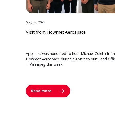
May 27, 2025
Visit from Howmet Aerospace
Applifast was honoured to host Michael Colella from
Howmet Aerospace during his visit to our Head Offi
in Winnipeg this week.
Read more