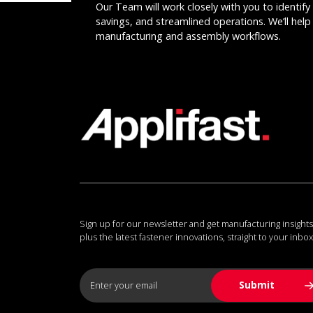
Our Team will work closely with you to identify 
savings, and streamlined operations. We’ll help 
manufacturing and assembly workflows.
Sign up for our newsletter and get manufacturing insights
plus the latest fastener innovations, straight to your inbox