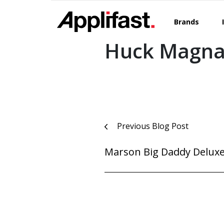
Skip
to
Brands
content
Huck Magna-
Post
Previous Blog Post
navigation
Marson Big Daddy Deluxe