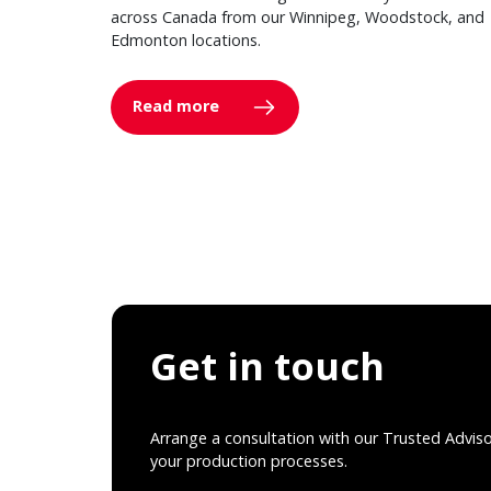
across Canada from our Winnipeg, Woodstock, and
Edmonton locations.
Read more
Get in touch
Arrange a consultation with our Trusted Advis
your production processes.