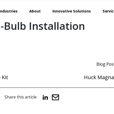
Industries
About
Innovative Solutions
Servi
Bulb Installation
Blog Pos
 Kit
Huck Magna
Share this article