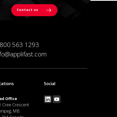
Contact us
 800 563 1293
nfo@applifast.com
cations
Social
ad Office
1 Cree Crescent
nnipeg, MB