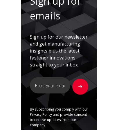
Sign up for
emails
Sign up for our newsletter
and get manufacturing
insights plus the latest
fastener innovations,
straight to your inbox.
By subscribing you comply with our
Privacy Policy
and provide consent
to receive updates from our
company.