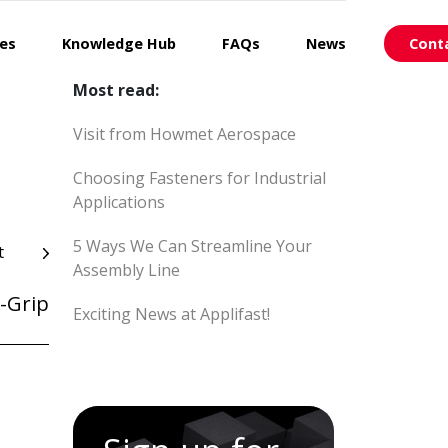
ces
Knowledge Hub
FAQs
News
Cont
Most read:
Visit from Howmet Aerospace
Choosing Fasteners for Industrial
Applications
5 Ways We Can Streamline Your
t
Assembly Line
-Grip
Exciting News at Applifast!