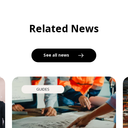
Related News
See all news
GUIDES