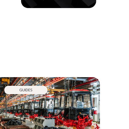
GUIDES