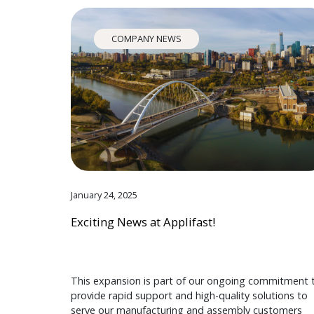
COMPANY NEWS
January 24, 2025
Exciting News at Applifast!
This expansion is part of our ongoing commitment 
provide rapid support and high-quality solutions to
serve our manufacturing and assembly customers