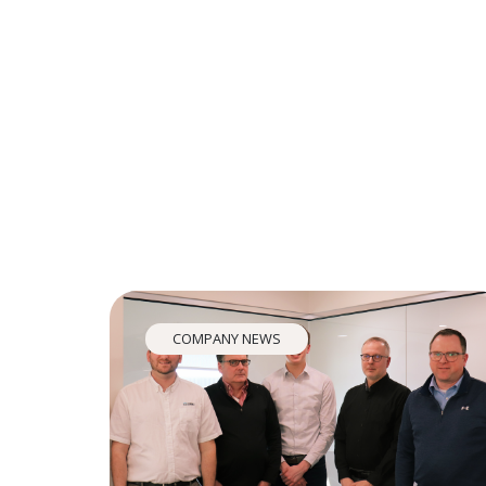
COMPANY NEWS