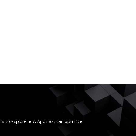
ors to explore how Applifast can optimize