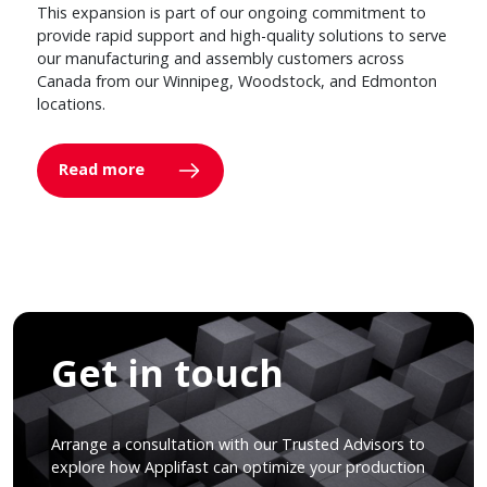
This expansion is part of our ongoing commitment to
provide rapid support and high-quality solutions to serve
our manufacturing and assembly customers across
Canada from our Winnipeg, Woodstock, and Edmonton
locations.
Read more
Get in touch
Arrange a consultation with our Trusted Advisors to
explore how Applifast can optimize your production