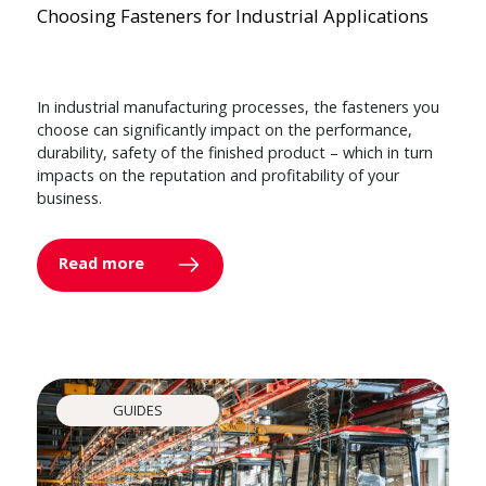
Choosing Fasteners for Industrial Applications
In industrial manufacturing processes, the fasteners you
choose can significantly impact on the performance,
durability, safety of the finished product – which in turn
impacts on the reputation and profitability of your
business.
Read more
GUIDES