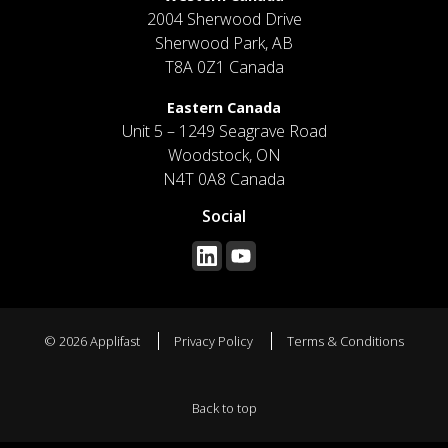
2004 Sherwood Drive
Sherwood Park, AB
T8A 0Z1 Canada
Eastern Canada
Unit 5 – 1249 Seagrave Road
Woodstock, ON
N4T 0A8 Canada
Social
© 2026 Applifast
Privacy Policy
Terms & Conditions
Back to top