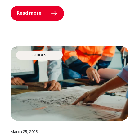
Read more
GUIDES
March 25, 2025