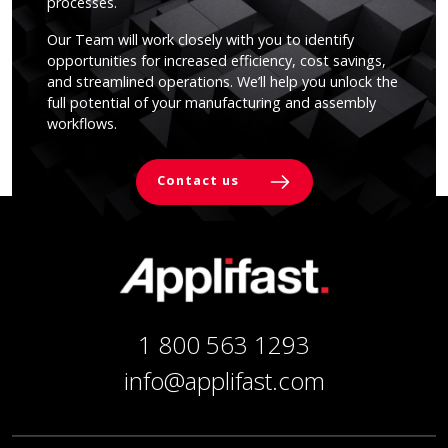
processes.
Our Team will work closely with you to identify
opportunities for increased efficiency, cost savings,
and streamlined operations. We’ll help you unlock the
full potential of your manufacturing and assembly
workflows.
Contact us
1 800 563 1293
info@applifast.com