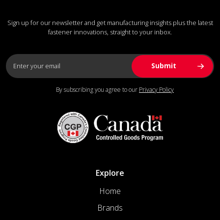
Sign up for our newsletter and get manufacturing insights plus the latest
fastener innovations, straight to your inbox.
By subscribing you agree to our
Privacy Policy
Explore
Home
Brands