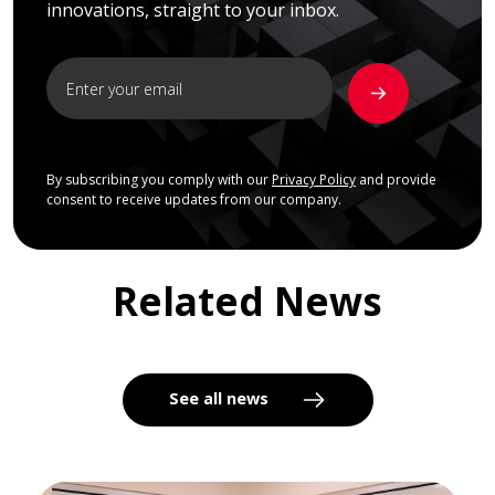
innovations, straight to your inbox.
By subscribing you comply with our
Privacy Policy
and provide
consent to receive updates from our company.
Related News
See all news