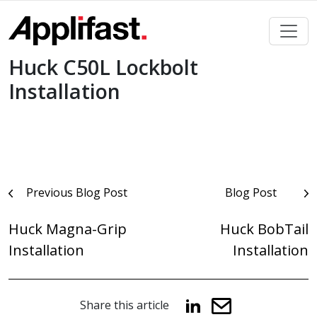
Skip
to
content
Huck C50L Lockbolt
Installation
Post
Previous Blog Post
Blog Post
navigation
Huck Magna-Grip
Huck BobTail
Installation
Installation
Share this article