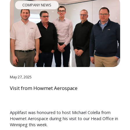
COMPANY NEWS
May 27, 2025
Visit from Howmet Aerospace
Applifast was honoured to host Michael Colella from
Howmet Aerospace during his visit to our Head Office in
Winnipeg this week.