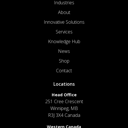
Industries
About
Innovative Solutions
Services
Knowledge Hub
News
Shop
Contact
Locations
Head Office
251 Cree Crescent
Winnipeg, MB
R3J 3X4 Canada
Western Canada