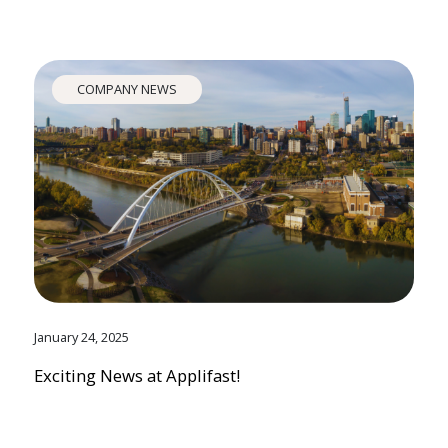
COMPANY NEWS
January 24, 2025
Exciting News at Applifast!