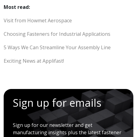
Most read:
Visit from Howmet Aerospace
Choosing Fasteners for Industrial Applications
5 Ways We Can Streamline Your Assembly Line
Exciting News at Applifast!
Sign up for emails
Sign up for our newsletter and get
manufacturing insights plus the latest fastener