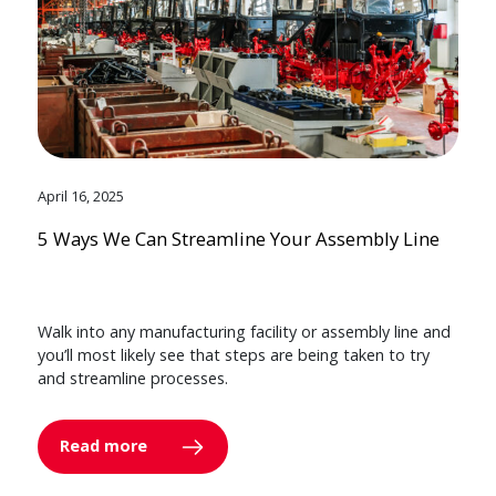
April 16, 2025
5 Ways We Can Streamline Your Assembly Line
Walk into any manufacturing facility or assembly line and
you’ll most likely see that steps are being taken to try
and streamline processes.
Read more