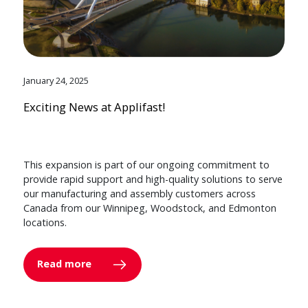
January 24, 2025
Exciting News at Applifast!
This expansion is part of our ongoing commitment to
provide rapid support and high-quality solutions to serve
our manufacturing and assembly customers across
Canada from our Winnipeg, Woodstock, and Edmonton
locations.
Read more