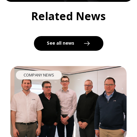
Related News
See all news
COMPANY NEWS