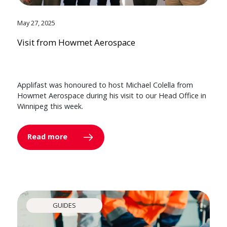
May 27, 2025
Visit from Howmet Aerospace
Applifast was honoured to host Michael Colella from
Howmet Aerospace during his visit to our Head Office in
Winnipeg this week.
Read more
GUIDES