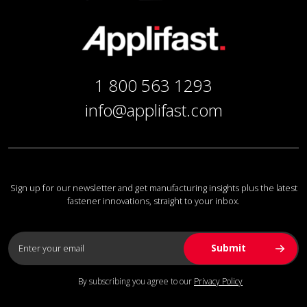
1 800 563 1293
info@applifast.com
Sign up for our newsletter and get manufacturing insights plus the latest
fastener innovations, straight to your inbox.
By subscribing you agree to our
Privacy Policy