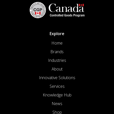
Explore
Home
Brands
Industries
About
Innovative Solutions
Services
Knowledge Hub
News
Shop