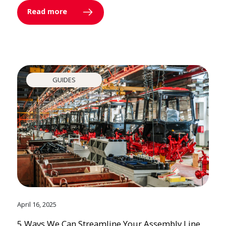
Read more
GUIDES
April 16, 2025
5 Ways We Can Streamline Your Assembly Line