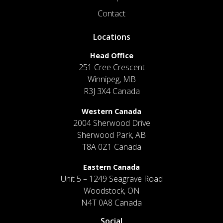
Contact
Locations
Head Office
251 Cree Crescent
Winnipeg, MB
R3J 3X4 Canada
Western Canada
2004 Sherwood Drive
Sherwood Park, AB
T8A 0Z1 Canada
Eastern Canada
Unit 5 – 1249 Seagrave Road
Woodstock, ON
N4T 0A8 Canada
Social