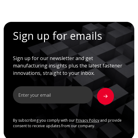
Sign up for emails
Sign up for our newsletter and get
manufacturing insights plus the latest fastener
innovations, straight to your inbox.
By subscribing you comply with our
Privacy Policy
and provide
consent to receive updates from our company.