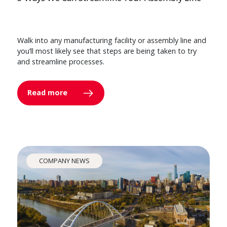
Walk into any manufacturing facility or assembly line and
you’ll most likely see that steps are being taken to try
and streamline processes.
Read more
COMPANY NEWS