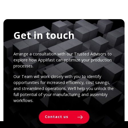
Get in touch
Arrange a consultation with our Trusted Advisors to
explore how Applifast can optimize your production
processes.
Our Team will work closely with you to identify
opportunities for increased efficiency, cost savings,
and streamlined operations. We’ll help you unlock the
full potential of your manufacturing and assembly
workflows.
Contact us