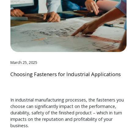
March 25, 2025
Choosing Fasteners for Industrial Applications
In industrial manufacturing processes, the fasteners you
choose can significantly impact on the performance,
durability, safety of the finished product – which in turn
impacts on the reputation and profitability of your
business.