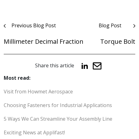
Post
Previous Blog Post
Blog Post
navigation
Millimeter Decimal Fraction
Torque Bolt
Share this article
Most read:
Visit from Howmet Aerospace
Choosing Fasteners for Industrial Applications
5 Ways We Can Streamline Your Assembly Line
Exciting News at Applifast!