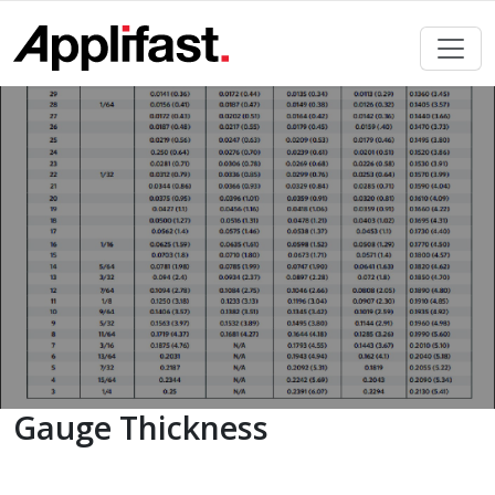
Skip
to
content
Gauge Thickness