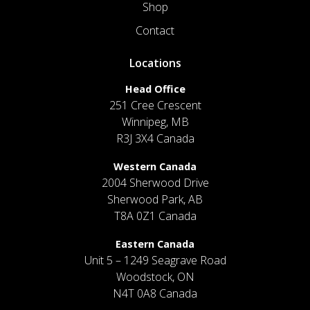
Shop
Contact
Locations
Head Office
251 Cree Crescent
Winnipeg, MB
R3J 3X4 Canada
Western Canada
2004 Sherwood Drive
Sherwood Park, AB
T8A 0Z1 Canada
Eastern Canada
Unit 5 – 1249 Seagrave Road
Woodstock, ON
N4T 0A8 Canada