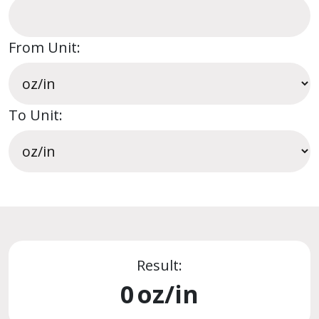
From Unit:
To Unit:
Result:
0
oz/in