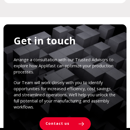
Get in touch
Arrange a consultation with our Trusted Advisors to
explore how Applifast can optimize your production
processes.
Our Team will work closely with you to identify
opportunities for increased efficiency, cost savings,
and streamlined operations. We’ll help you unlock the
full potential of your manufacturing and assembly
workflows.
Contact us