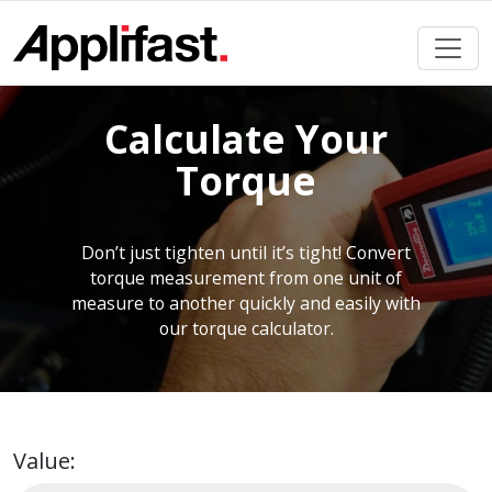
Skip
to
content
Calculate Your
Torque
Don’t just tighten until it’s tight! Convert
torque measurement from one unit of
measure to another quickly and easily with
our torque calculator.
Value: