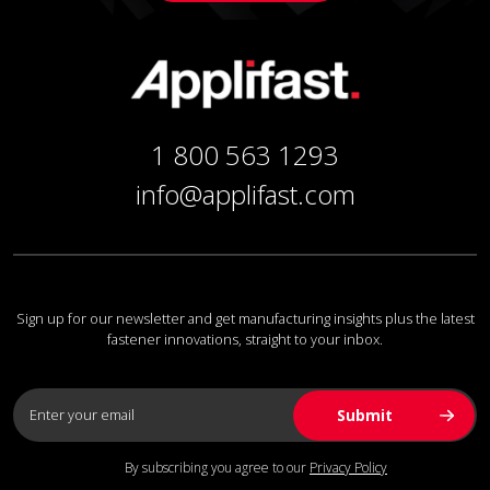
1 800 563 1293
info@applifast.com
Sign up for our newsletter and get manufacturing insights plus the latest
fastener innovations, straight to your inbox.
By subscribing you agree to our
Privacy Policy