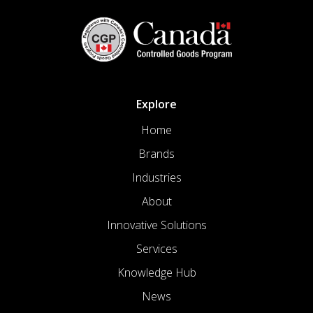
Explore
Home
Brands
Industries
About
Innovative Solutions
Services
Knowledge Hub
News