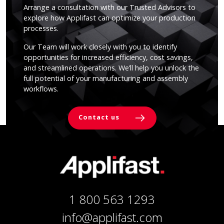
Arrange a consultation with our Trusted Advisors to
explore how Applifast can optimize your production
processes.
Our Team will work closely with you to identify
opportunities for increased efficiency, cost savings,
and streamlined operations. We’ll help you unlock the
full potential of your manufacturing and assembly
workflows.
Contact us
1 800 563 1293
info@applifast.com