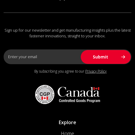
Sign up for our newsletter and get manufacturing insights plus the latest
fastener innovations, straight to your inbox.
By subscribing you agree to our
Privacy Policy
Explore
Home