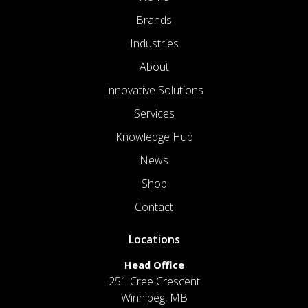
Brands
Industries
About
Innovative Solutions
Services
Knowledge Hub
News
Shop
Contact
Locations
Head Office
251 Cree Crescent
Winnipeg, MB