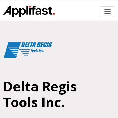
Skip
to
content
Delta Regis
Tools Inc.