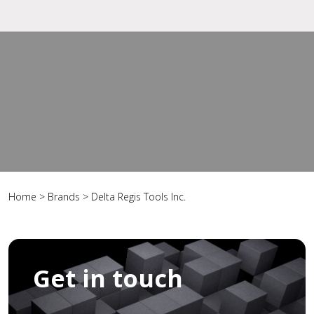
Home
>
Brands
>
Delta Regis Tools Inc.
Get in touch