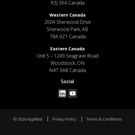
R3J 3X4 Canada
Western Canada
2004 Sherwood Drive
Sherwood Park, AB
T8A 0Z1 Canada
Eastern Canada
Unit 5 – 1249 Seagrave Road
Woodstock, ON
N4T 0A8 Canada
Social
© 2026 Applifast
Privacy Policy
Terms & Conditions