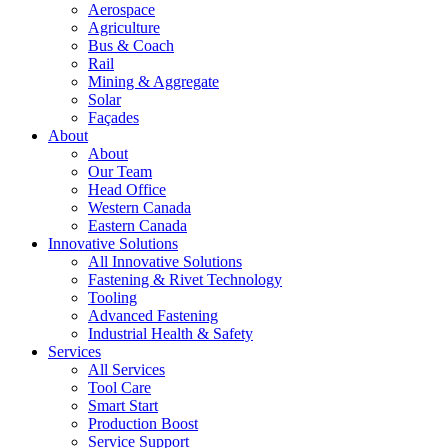
Aerospace
Agriculture
Bus & Coach
Rail
Mining & Aggregate
Solar
Façades
About
About
Our Team
Head Office
Western Canada
Eastern Canada
Innovative Solutions
All Innovative Solutions
Fastening & Rivet Technology
Tooling
Advanced Fastening
Industrial Health & Safety
Services
All Services
Tool Care
Smart Start
Production Boost
Service Support