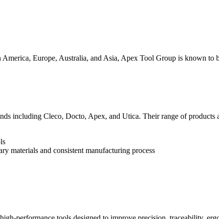
 America, Europe, Australia, and Asia, Apex Tool Group is known to be
ds including Cleco, Docto, Apex, and Utica. Their range of products ar
ls
ary materials and consistent manufacturing process
igh-performance tools designed to improve precision, traceability, ergo