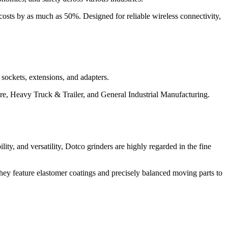
 costs by as much as 50%. Designed for reliable wireless connectivity,
 sockets, extensions, and adapters.
ure, Heavy Truck & Trailer, and General Industrial Manufacturing.
ility, and versatility, Dotco grinders are highly regarded in the fine
hey feature elastomer coatings and precisely balanced moving parts to