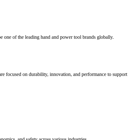
 one of the leading hand and power tool brands globally.
e focused on durability, innovation, and performance to support
nomics, and safety across various industries.