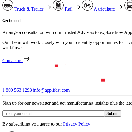
Truck & Trailer
Rail
Agriculture
Get in touch
Arrange a consultation with our Trusted Advisors to explore how Appl
Our Team will work closely with you to identify opportunities for inc
workflows.
Contact us
1 800 563 1293
info@applifast.com
Sign up for our newsletter and get manufacturing insights plus the lates
By subscribing you agree to our
Privacy Policy