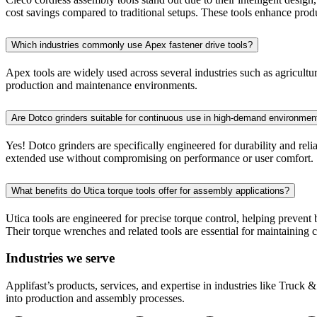
cost savings compared to traditional setups. These tools enhance produc
Which industries commonly use Apex fastener drive tools?
Apex tools are widely used across several industries such as agricultur
production and maintenance environments.
Are Dotco grinders suitable for continuous use in high-demand environmen
Yes! Dotco grinders are specifically engineered for durability and reli
extended use without compromising on performance or user comfort.
What benefits do Utica torque tools offer for assembly applications?
Utica tools are engineered for precise torque control, helping prevent
Their torque wrenches and related tools are essential for maintaining 
Industries we serve
Applifast’s products, services, and expertise in industries like Truck
into production and assembly processes.