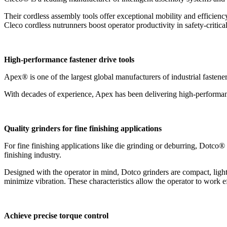
Their cordless assembly tools offer exceptional mobility and efficienc
Cleco cordless nutrunners boost operator productivity in safety-criti
High-performance fastener drive tools
Apex® is one of the largest global manufacturers of industrial fastener
With decades of experience, Apex has been delivering high-performance
Quality grinders for fine finishing applications
For fine finishing applications like die grinding or deburring, Dotco® gr
finishing industry.
Designed with the operator in mind, Dotco grinders are compact, ligh
minimize vibration. These characteristics allow the operator to work eff
Achieve precise torque control