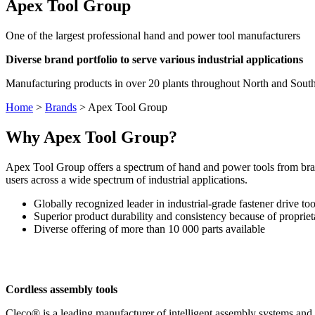
Apex Tool Group
One of the largest professional hand and power tool manufacturers
Diverse brand portfolio to serve various industrial applications
Manufacturing products in over 20 plants throughout North and South
Home
>
Brands
>
Apex Tool Group
Why Apex Tool Group?
Apex Tool Group offers a spectrum of hand and power tools from bran
users across a wide spectrum of industrial applications.
Globally recognized leader in industrial-grade fastener drive too
Superior product durability and consistency because of propriet
Diverse offering of more than 10 000 parts available
Cordless assembly tools
Cleco® is a leading manufacturer of intelligent assembly systems and h