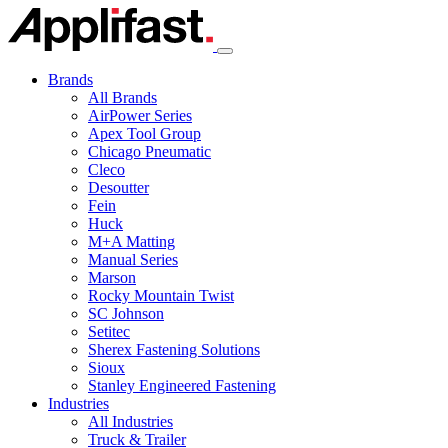
Skip
to
content
Brands
All Brands
AirPower Series
Apex Tool Group
Chicago Pneumatic
Cleco
Desoutter
Fein
Huck
M+A Matting
Manual Series
Marson
Rocky Mountain Twist
SC Johnson
Setitec
Sherex Fastening Solutions
Sioux
Stanley Engineered Fastening
Industries
All Industries
Truck & Trailer