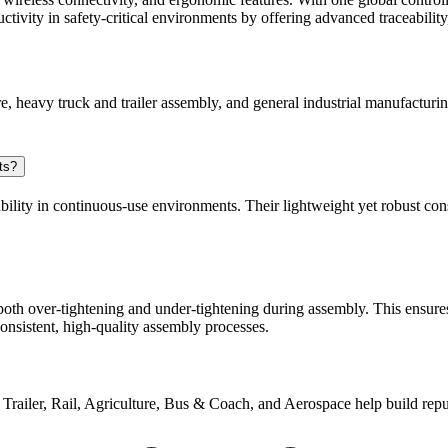
tivity in safety-critical environments by offering advanced traceability,
e, heavy truck and trailer assembly, and general industrial manufacturin
ts?
ability in continuous-use environments. Their lightweight yet robust con
 both over-tightening and under-tightening during assembly. This ensure
consistent, high-quality assembly processes.
 & Trailer, Rail, Agriculture, Bus & Coach, and Aerospace help build rep