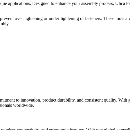
rque applications. Designed to enhance your assembly process, Utica to
revent over-tightening or under-tightening of fasteners. These tools are 
embly.
tment to innovation, product durability, and consistent quality. With g
ssionals worldwide.
n, wireless connectivity, and ergonomic features. With one global contr