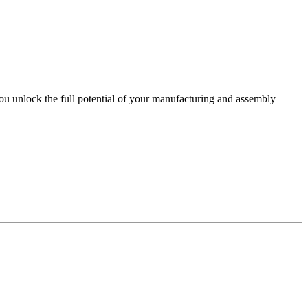
you unlock the full potential of your manufacturing and assembly