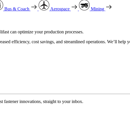
Bus & Coach
Aerospace
Mining
ifast can optimize your production processes.
reased efficiency, cost savings, and streamlined operations. We’ll help 
t fastener innovations, straight to your inbox.