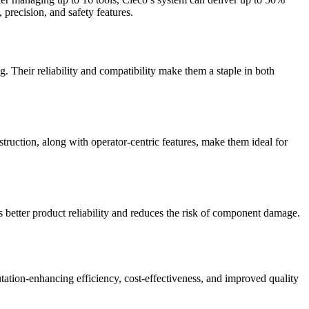
 precision, and safety features.
g. Their reliability and compatibility make them a staple in both
struction, along with operator-centric features, make them ideal for
s better product reliability and reduces the risk of component damage.
utation-enhancing efficiency, cost-effectiveness, and improved quality