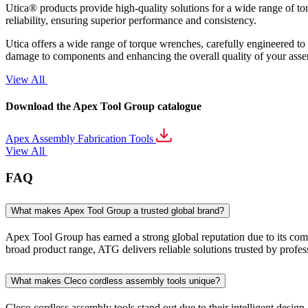
Utica® products provide high-quality solutions for a wide range of to
reliability, ensuring superior performance and consistency.
Utica offers a wide range of torque wrenches, carefully engineered to p
damage to components and enhancing the overall quality of your ass
View All
Download the Apex Tool Group catalogue
Apex Assembly Fabrication Tools
View All
FAQ
What makes Apex Tool Group a trusted global brand?
Apex Tool Group has earned a strong global reputation due to its commi
broad product range, ATG delivers reliable solutions trusted by profe
What makes Cleco cordless assembly tools unique?
Cleco cordless assembly tools stand out due to their intelligent desig