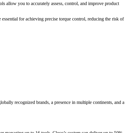
ols allow you to accurately assess, control, and improve product
essential for achieving precise torque control, reducing the risk of
lobally recognized brands, a presence in multiple continents, and a
oller managing up to 16 tools, Cleco’s system can deliver up to 50%