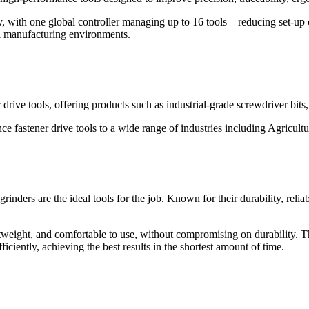
y, with one global controller managing up to 16 tools – reducing set-up
cal manufacturing environments.
 drive tools, offering products such as industrial-grade screwdriver bits,
 fastener drive tools to a wide range of industries including Agricult
inders are the ideal tools for the job. Known for their durability, reliab
tweight, and comfortable to use, without compromising on durability. T
iciently, achieving the best results in the shortest amount of time.