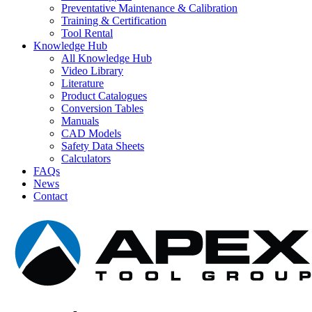
Preventative Maintenance & Calibration
Training & Certification
Tool Rental
Knowledge Hub
All Knowledge Hub
Video Library
Literature
Product Catalogues
Conversion Tables
Manuals
CAD Models
Safety Data Sheets
Calculators
FAQs
News
Contact